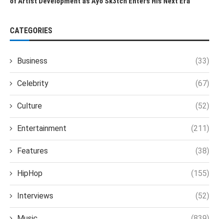
of Artist Development as Ayo Sk3tch Enters His Next Era
CATEGORIES
Business
(33)
Celebrity
(67)
Culture
(52)
Entertainment
(211)
Features
(38)
HipHop
(155)
Interviews
(52)
Music
(839)