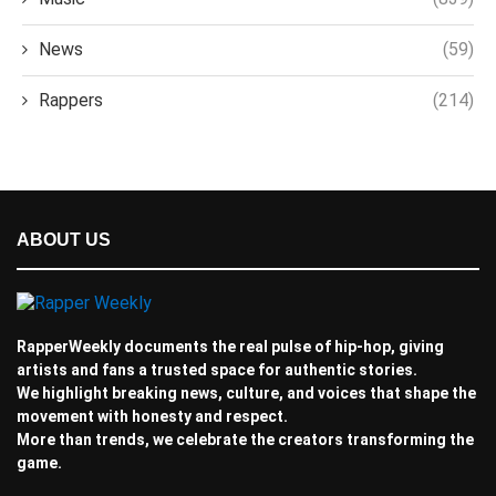
News
(59)
Rappers
(214)
ABOUT US
RapperWeekly documents the real pulse of hip-hop, giving
artists and fans a trusted space for authentic stories.
We highlight breaking news, culture, and voices that shape the
movement with honesty and respect.
More than trends, we celebrate the creators transforming the
game.