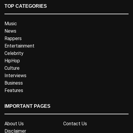
TOP CATEGORIES
Music
News
Rappers
Entertainment
Celebrity
HipHop
Culture
Interviews
Business
Features
IMPORTANT PAGES
About Us
Contact Us
Disclaimer