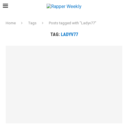
Home
Tags
Posts tagged with "Ladyv77"
TAG:
LADYV77