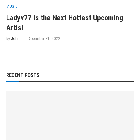
MUSIC
Ladyv77 is the Next Hottest Upcoming
Artist
by
John
December 31, 2022
RECENT POSTS