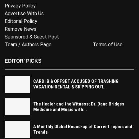
Privacy Policy
Advertise With Us
Editorial Policy
Remove News
Sponsored & Guest Post
Team / Authors Page
Terms of Use
EDITOR' PICKS
CARDI B & OFFSET ACCUSED OF TRASHING
VACATION RENTAL & SKIPPING OUT...
The Healer and the Witness: Dr. Dana Bridges
Medicine and Music with...
A Monthly Global Round-up of Current Topics and
Trends