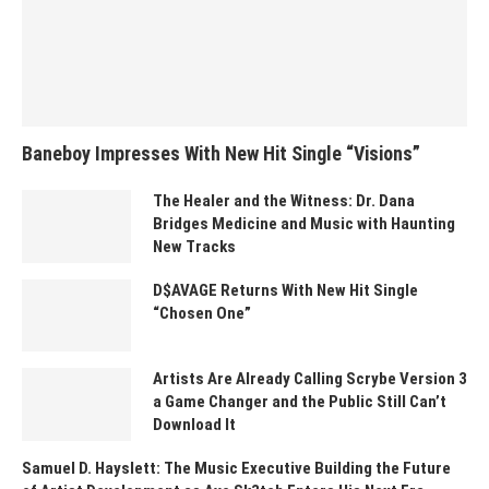
Baneboy Impresses With New Hit Single “Visions”
The Healer and the Witness: Dr. Dana
Bridges Medicine and Music with Haunting
New Tracks
D$AVAGE Returns With New Hit Single
“Chosen One”
Artists Are Already Calling Scrybe Version 3
a Game Changer and the Public Still Can’t
Download It
Samuel D. Hayslett: The Music Executive Building the Future