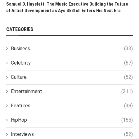
Samuel D. Hayslett: The Music Executive Building the Future
of Artist Development as Ayo Sk3tch Enters His Next Era
CATEGORIES
Business
(33)
Celebrity
(67)
Culture
(52)
Entertainment
(211)
Features
(38)
HipHop
(155)
Interviews
(52)