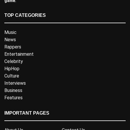
game.
TOP CATEGORIES
Music
News
Rappers
Entertainment
Celebrity
HipHop
Culture
Interviews
Business
Features
IMPORTANT PAGES