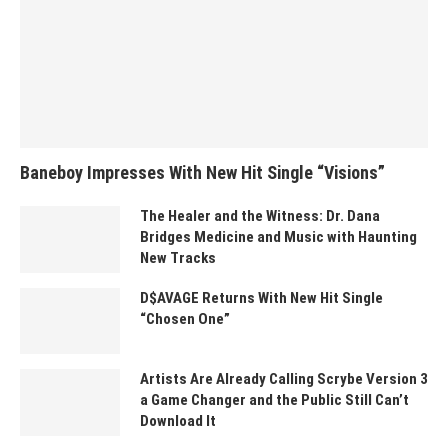
Baneboy Impresses With New Hit Single “Visions”
The Healer and the Witness: Dr. Dana
Bridges Medicine and Music with Haunting
New Tracks
D$AVAGE Returns With New Hit Single
“Chosen One”
Artists Are Already Calling Scrybe Version 3
a Game Changer and the Public Still Can’t
Download It