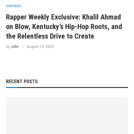
RAPPERS
Rapper Weekly Exclusive: Khalil Ahmad
on Blow, Kentucky’s Hip-Hop Roots, and
the Relentless Drive to Create
by
John
August 15, 2025
RECENT POSTS