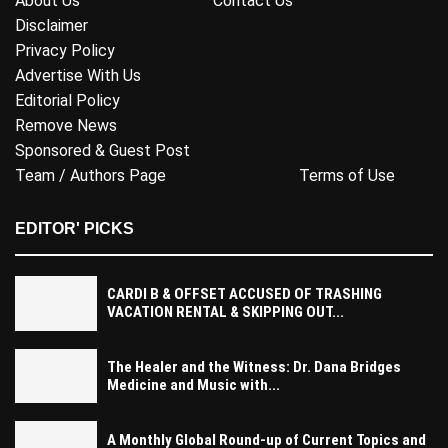
About Us
Contact Us
Disclaimer
Privacy Policy
Advertise With Us
Editorial Policy
Remove News
Sponsored & Guest Post
Team / Authors Page
Terms of Use
EDITOR' PICKS
CARDI B & OFFSET ACCUSED OF TRASHING
VACATION RENTAL & SKIPPING OUT...
The Healer and the Witness: Dr. Dana Bridges
Medicine and Music with...
A Monthly Global Round-up of Current Topics and