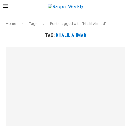
Home
Tags
Posts tagged with "Khalil Ahmad"
TAG:
KHALIL AHMAD