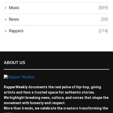
Music
(839)
News
(59)
Rappers
(214)
ABOUT US
RapperWeekly documents the real pulse of hip-hop, giving
artists and fans a trusted space for authentic stories.
We highlight breaking news, culture, and voices that shape the
movement with honesty and respect.
More than trends, we celebrate the creators transforming the