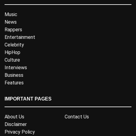
Music
News
Rappers
Entertainment
Celebrity
HipHop
Culture
Interviews
Business
Features
IMPORTANT PAGES
About Us
Contact Us
Disclaimer
Privacy Policy