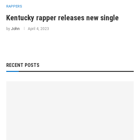
RAPPERS
Kentucky rapper releases new single
by
John
April 4, 2023
RECENT POSTS