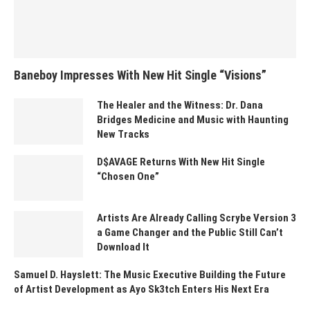
Baneboy Impresses With New Hit Single “Visions”
The Healer and the Witness: Dr. Dana
Bridges Medicine and Music with Haunting
New Tracks
D$AVAGE Returns With New Hit Single
“Chosen One”
Artists Are Already Calling Scrybe Version 3
a Game Changer and the Public Still Can’t
Download It
Samuel D. Hayslett: The Music Executive Building the Future
of Artist Development as Ayo Sk3tch Enters His Next Era