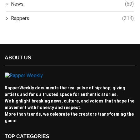
News
(59)
Rappers
(214)
ABOUT US
RapperWeekly documents the real pulse of hip-hop, giving
artists and fans a trusted space for authentic stories.
We highlight breaking news, culture, and voices that shape the
movement with honesty and respect.
More than trends, we celebrate the creators transforming the
game.
TOP CATEGORIES