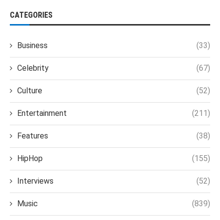
CATEGORIES
Business
(33)
Celebrity
(67)
Culture
(52)
Entertainment
(211)
Features
(38)
HipHop
(155)
Interviews
(52)
Music
(839)