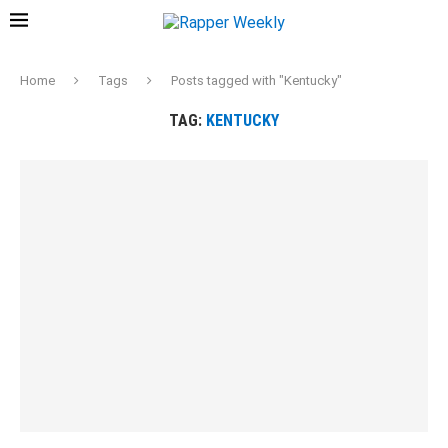
Home
Tags
Posts tagged with "Kentucky"
TAG:
KENTUCKY