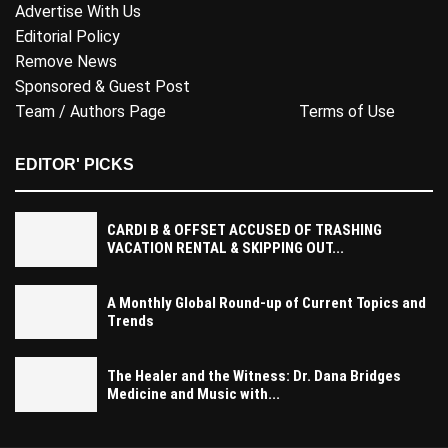
Advertise With Us
Editorial Policy
Remove News
Sponsored & Guest Post
Team / Authors Page
Terms of Use
EDITOR' PICKS
CARDI B & OFFSET ACCUSED OF TRASHING
VACATION RENTAL & SKIPPING OUT...
A Monthly Global Round-up of Current Topics and
Trends
The Healer and the Witness: Dr. Dana Bridges
Medicine and Music with...