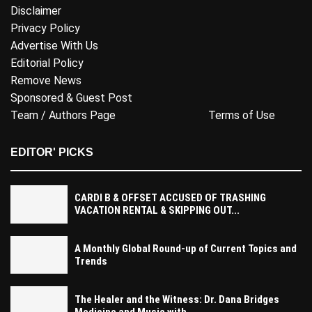
Disclaimer
Privacy Policy
Advertise With Us
Editorial Policy
Remove News
Sponsored & Guest Post
Team / Authors Page
Terms of Use
EDITOR' PICKS
CARDI B & OFFSET ACCUSED OF TRASHING
VACATION RENTAL & SKIPPING OUT...
A Monthly Global Round-up of Current Topics and
Trends
The Healer and the Witness: Dr. Dana Bridges
Medicine and Music with...