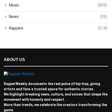
Music
(839)
News
(59)
Rappers
(214)
ABOUT US
RapperWeekly documents the real pulse of hip-hop, giving
artists and fans a trusted space for authentic stories.
We highlight breaking news, culture, and voices that shape the
movement with honesty and respect.
More than trends, we celebrate the creators transforming the
game.