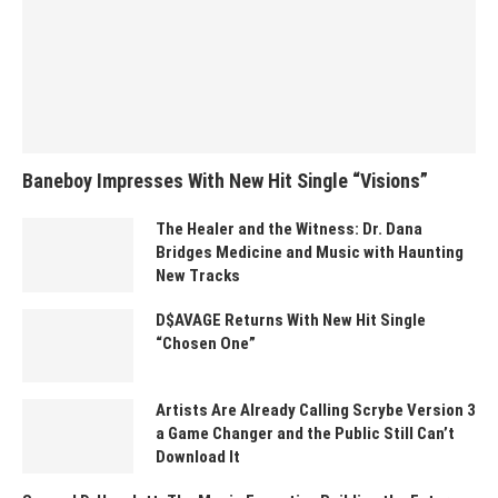
Baneboy Impresses With New Hit Single “Visions”
The Healer and the Witness: Dr. Dana
Bridges Medicine and Music with Haunting
New Tracks
D$AVAGE Returns With New Hit Single
“Chosen One”
Artists Are Already Calling Scrybe Version 3
a Game Changer and the Public Still Can’t
Download It