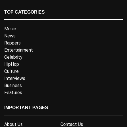
TOP CATEGORIES
Music
News
Rappers
Entertainment
Celebrity
HipHop
Culture
Interviews
Business
Features
IMPORTANT PAGES
About Us
Contact Us