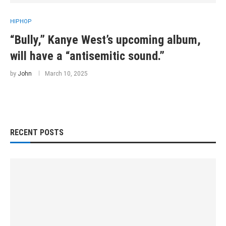
HIPHOP
“Bully,” Kanye West’s upcoming album,
will have a “antisemitic sound.”
by
John
March 10, 2025
RECENT POSTS