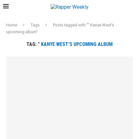
Home
Tags
Posts tagged with "” Kanye West’s
upcoming album"
TAG:
” KANYE WEST’S UPCOMING ALBUM