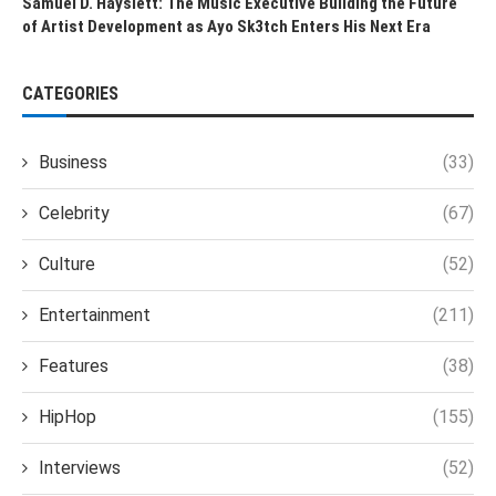
Samuel D. Hayslett: The Music Executive Building the Future
of Artist Development as Ayo Sk3tch Enters His Next Era
CATEGORIES
Business
(33)
Celebrity
(67)
Culture
(52)
Entertainment
(211)
Features
(38)
HipHop
(155)
Interviews
(52)