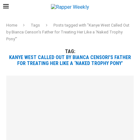
Home
Tags
Posts tagged with "Kanye West Called Out
by Bianca Censori’s Father for Treating Her Like a ‘Naked Trophy
Pony’"
TAG:
KANYE WEST CALLED OUT BY BIANCA CENSORI’S FATHER
FOR TREATING HER LIKE A ‘NAKED TROPHY PONY’