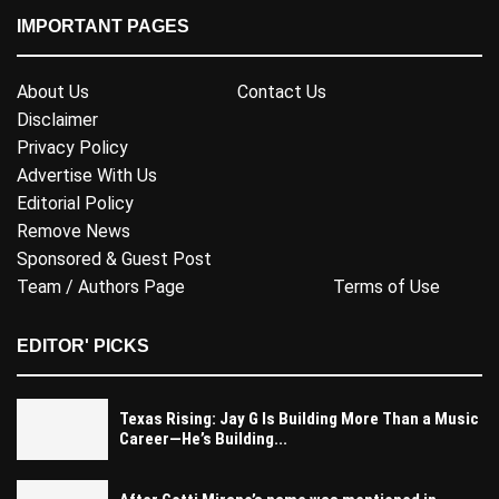
IMPORTANT PAGES
About Us
Contact Us
Disclaimer
Privacy Policy
Advertise With Us
Editorial Policy
Remove News
Sponsored & Guest Post
Team / Authors Page
Terms of Use
EDITOR' PICKS
Texas Rising: Jay G Is Building More Than a Music
Career—He’s Building...