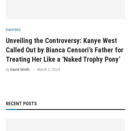
RAPPERS
Unveiling the Controversy: Kanye West
Called Out by Bianca Censori’s Father for
Treating Her Like a ‘Naked Trophy Pony’
by
David Smith
March 2, 2024
RECENT POSTS