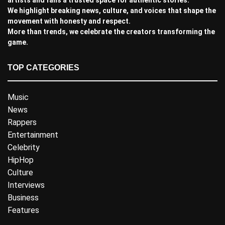
We highlight breaking news, culture, and voices that shape the
movement with honesty and respect.
More than trends, we celebrate the creators transforming the
game.
TOP CATEGORIES
Music
News
Rappers
Entertainment
Celebrity
HipHop
Culture
Interviews
Business
Features