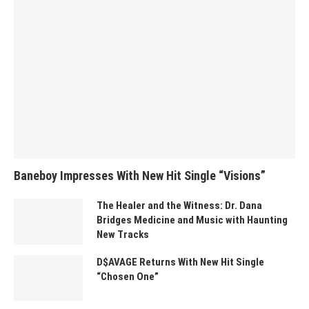
Baneboy Impresses With New Hit Single “Visions”
The Healer and the Witness: Dr. Dana
Bridges Medicine and Music with Haunting
New Tracks
D$AVAGE Returns With New Hit Single
“Chosen One”