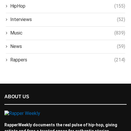
HipHop
(155)
Interviews
(52)
Music
(839)
News
(59)
Rappers
(214)
ABOUT US
RapperWeekly documents the real pulse of hip-hop, giving
artists and fans a trusted space for authentic stories.