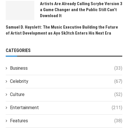
Artists Are Already Calling Scrybe Version 3
a Game Changer and the Public Still Can’t
Download It
Samuel D. Hayslett: The Music Executive Building the Future
of Artist Development as Ayo Sk3tch Enters His Next Era
CATEGORIES
Business
(33)
Celebrity
(67)
Culture
(52)
Entertainment
(211)
Features
(38)