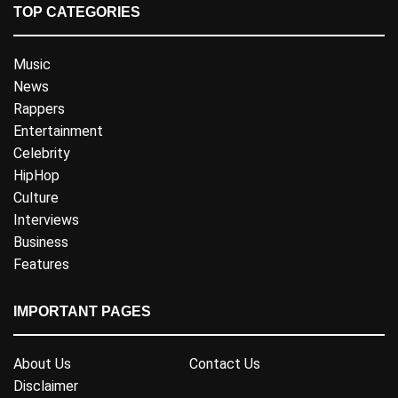
TOP CATEGORIES
Music
News
Rappers
Entertainment
Celebrity
HipHop
Culture
Interviews
Business
Features
IMPORTANT PAGES
About Us
Contact Us
Disclaimer