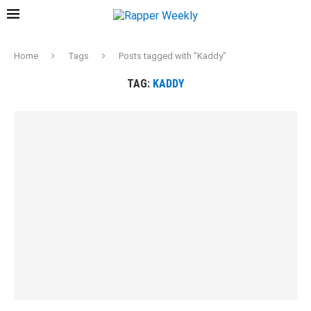
Home
Tags
Posts tagged with "Kaddy"
TAG:
KADDY