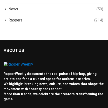
News
(59)
Rappers
(214)
ABOUT US
RapperWeekly documents the real pulse of hip-hop, giving
artists and fans a trusted space for authentic stories.
We highlight breaking news, culture, and voices that shape the
movement with honesty and respect.
More than trends, we celebrate the creators transforming the
game.