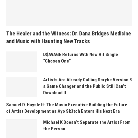
The Healer and the Witness: Dr. Dana Bridges Medicine
and Music with Haunting New Tracks
D$AVAGE Returns With New Hit Single
“Chosen One”
Artists Are Already Calling Scrybe Version 3
a Game Changer and the Public Still Can’t
Download It
Samuel D. Hayslett: The Music Executive Building the Future
of Artist Development as Ayo Sk3tch Enters His Next Era
Michael K Doesn’t Separate the Artist From
the Person