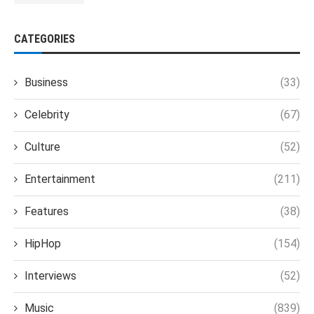
CATEGORIES
Business
(33)
Celebrity
(67)
Culture
(52)
Entertainment
(211)
Features
(38)
HipHop
(154)
Interviews
(52)
Music
(839)