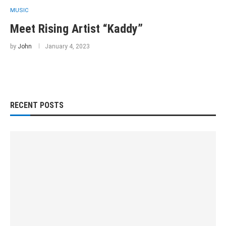
MUSIC
Meet Rising Artist “Kaddy”
by
John
January 4, 2023
RECENT POSTS