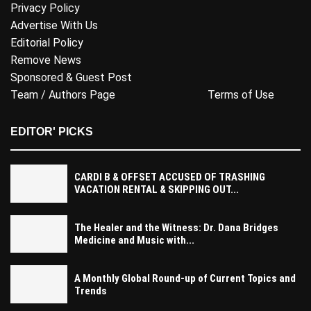
Privacy Policy
Advertise With Us
Editorial Policy
Remove News
Sponsored & Guest Post
Team / Authors Page
Terms of Use
EDITOR' PICKS
CARDI B & OFFSET ACCUSED OF TRASHING
VACATION RENTAL & SKIPPING OUT...
The Healer and the Witness: Dr. Dana Bridges
Medicine and Music with...
A Monthly Global Round-up of Current Topics and
Trends