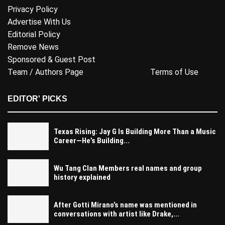
Privacy Policy
Advertise With Us
Editorial Policy
Remove News
Sponsored & Guest Post
Team / Authors Page
Terms of Use
EDITOR' PICKS
Texas Rising: Jay G Is Building More Than a Music
Career—He’s Building...
Wu Tang Clan Members real names and group
history explained
After Gotti Mirano’s name was mentioned in
conversations with artist like Drake,...