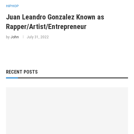
HIPHOP
Juan Leandro Gonzalez Known as
Rapper/Artist/Entrepreneur
by
John
July 31, 2022
RECENT POSTS