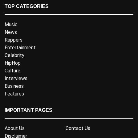
TOP CATEGORIES
Music
News
Rappers
Entertainment
Celebrity
HipHop
Culture
Interviews
Business
Features
IMPORTANT PAGES
About Us
Contact Us
Disclaimer