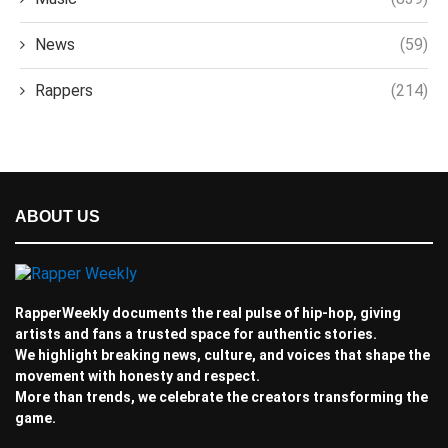
News
(59)
Rappers
(214)
ABOUT US
RapperWeekly documents the real pulse of hip-hop, giving
artists and fans a trusted space for authentic stories.
We highlight breaking news, culture, and voices that shape the
movement with honesty and respect.
More than trends, we celebrate the creators transforming the
game.