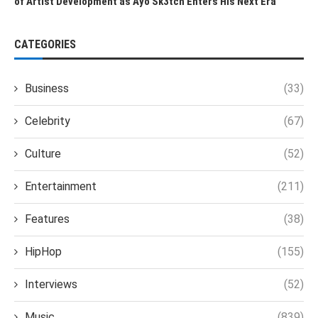
of Artist Development as Ayo Sk3tch Enters His Next Era
CATEGORIES
Business
(33)
Celebrity
(67)
Culture
(52)
Entertainment
(211)
Features
(38)
HipHop
(155)
Interviews
(52)
Music
(839)