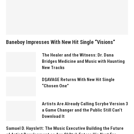
Baneboy Impresses With New Hit Single “Visions”
The Healer and the Witness: Dr. Dana
Bridges Medicine and Music with Haunting
New Tracks
D$AVAGE Returns With New Hit Single
“Chosen One”
Artists Are Already Calling Scrybe Version 3
a Game Changer and the Public Still Can’t
Download It
Samuel D. Hayslett: The Music Executive Building the Future