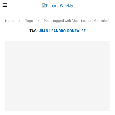
Home
Tags
Posts tagged with "Juan Leandro Gonzalez"
TAG:
JUAN LEANDRO GONZALEZ