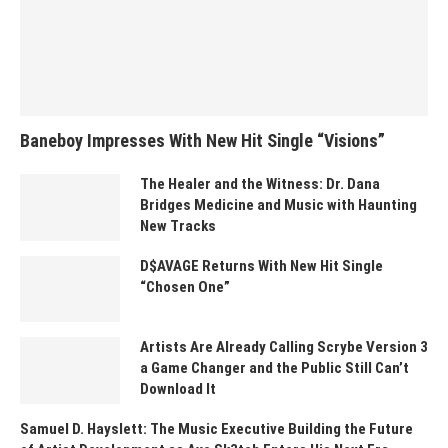
Baneboy Impresses With New Hit Single “Visions”
The Healer and the Witness: Dr. Dana
Bridges Medicine and Music with Haunting
New Tracks
D$AVAGE Returns With New Hit Single
“Chosen One”
Artists Are Already Calling Scrybe Version 3
a Game Changer and the Public Still Can’t
Download It
Samuel D. Hayslett: The Music Executive Building the Future