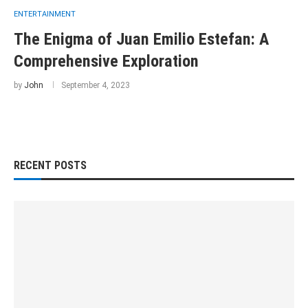
ENTERTAINMENT
The Enigma of Juan Emilio Estefan: A
Comprehensive Exploration
by
John
September 4, 2023
RECENT POSTS