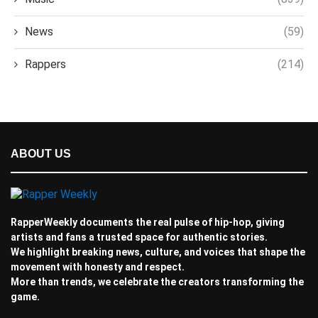
News
(59)
Rappers
(214)
ABOUT US
RapperWeekly documents the real pulse of hip-hop, giving
artists and fans a trusted space for authentic stories.
We highlight breaking news, culture, and voices that shape the
movement with honesty and respect.
More than trends, we celebrate the creators transforming the
game.