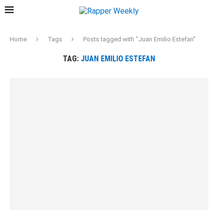
Home
Tags
Posts tagged with "Juan Emilio Estefan"
TAG:
JUAN EMILIO ESTEFAN