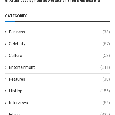
of Artist Development as Ayo Sk3tch Enters His Next Era
CATEGORIES
Business
(33)
Celebrity
(67)
Culture
(52)
Entertainment
(211)
Features
(38)
HipHop
(155)
Interviews
(52)
Music
(839)