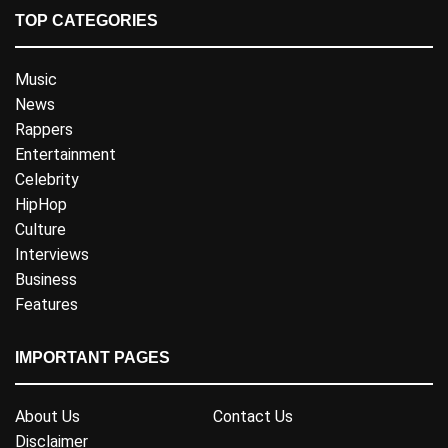
TOP CATEGORIES
Music
News
Rappers
Entertainment
Celebrity
HipHop
Culture
Interviews
Business
Features
IMPORTANT PAGES
About Us
Contact Us
Disclaimer