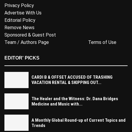
Privacy Policy
Advertise With Us
Editorial Policy
Remove News
Sponsored & Guest Post
Team / Authors Page
Terms of Use
EDITOR' PICKS
CARDI B & OFFSET ACCUSED OF TRASHING
VACATION RENTAL & SKIPPING OUT...
The Healer and the Witness: Dr. Dana Bridges
Medicine and Music with...
A Monthly Global Round-up of Current Topics and
Trends