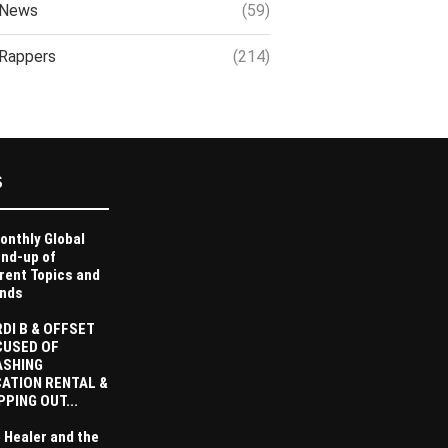
News
(59)
Rappers
(214)
S
onthly Global
nd-up of
rent Topics and
nds
DI B & OFFSET
CUSED OF
ASHING
ATION RENTAL &
PPING OUT...
 Healer and the