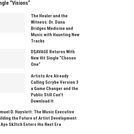
ngle “Visions”
The Healer and the
Witness: Dr. Dana
Bridges Medicine and
Music with Haunting New
Tracks
D$AVAGE Returns With
New Hit Single “Chosen
One”
Artists Are Already
Calling Scrybe Version 3
a Game Changer and the
Public Still Can’t
Download It
muel D. Hayslett: The Music Executive
ilding the Future of Artist Development
 Ayo Sk3tch Enters His Next Era