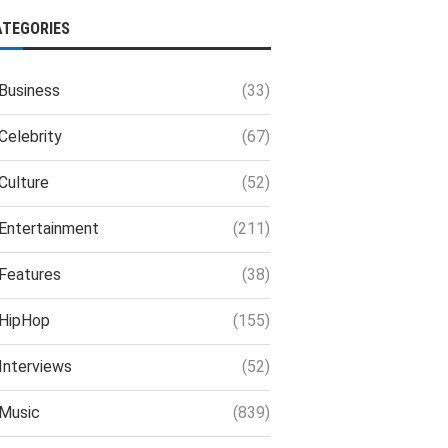
ATEGORIES
Business
(33)
Celebrity
(67)
Culture
(52)
Entertainment
(211)
Features
(38)
HipHop
(155)
Interviews
(52)
Music
(839)