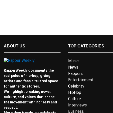
ABOUT US
TOP CATEGORIES
Music
News
RapperWeekly documents the
Rappers
real pulse of hip-hop, giving
Entertainment
artists and fans a trusted space
Celebrity
for authentic stories.
We highlight breaking news,
HipHop
culture, and voices that shape
Culture
the movement with honesty and
Interviews
respect.
Business
More than trends, we celebrate