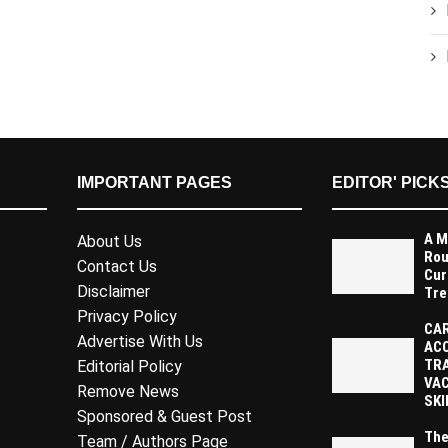
IMPORTANT PAGES
EDITOR' PICK
A M
About Us
Rou
Contact Us
Cur
Disclaimer
Tre
Privacy Policy
CAR
Advertise With Us
AC
TR
Editorial Policy
VAC
Remove News
SKI
Sponsored & Guest Post
The
Team / Authors Page