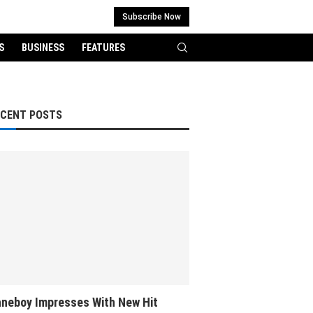
Subscribe Now
S
BUSINESS
FEATURES
ECENT POSTS
neboy Impresses With New Hit