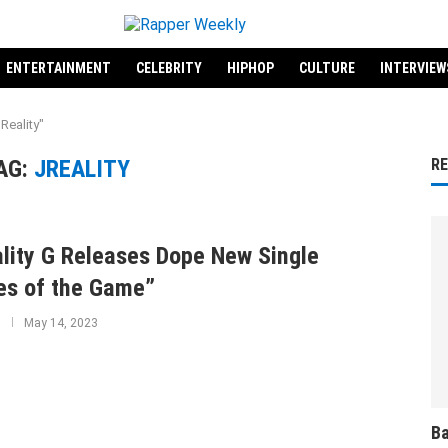
ENTERTAINMENT
CELEBRITY
HIPHOP
CULTURE
INTERVIEW
Reality"
AG:
JREALITY
R
lity G Releases Dope New Single
es of the Game”
May 14, 2023
Ba