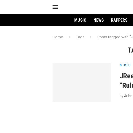
MUSIC
NEWS
RAPPERS
Home
Tags
Posts tagged with "J
T
MUSIC
JRea
“Rul
by
John