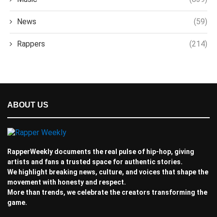
News
(59)
Rappers
(214)
ABOUT US
RapperWeekly documents the real pulse of hip-hop, giving
artists and fans a trusted space for authentic stories.
We highlight breaking news, culture, and voices that shape the
movement with honesty and respect.
More than trends, we celebrate the creators transforming the
game.