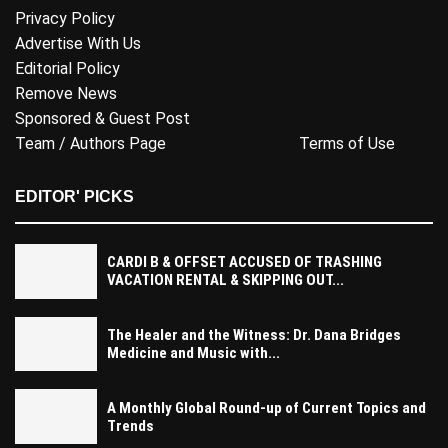
Privacy Policy
Advertise With Us
Editorial Policy
Remove News
Sponsored & Guest Post
Team / Authors Page
Terms of Use
EDITOR' PICKS
CARDI B & OFFSET ACCUSED OF TRASHING
VACATION RENTAL & SKIPPING OUT...
The Healer and the Witness: Dr. Dana Bridges
Medicine and Music with...
A Monthly Global Round-up of Current Topics and
Trends