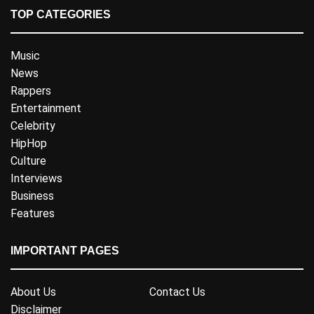
TOP CATEGORIES
Music
News
Rappers
Entertainment
Celebrity
HipHop
Culture
Interviews
Business
Features
IMPORTANT PAGES
About Us
Contact Us
Disclaimer