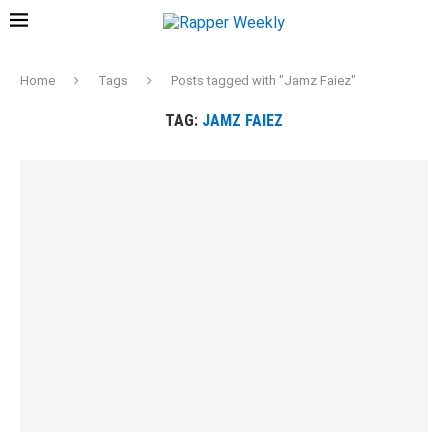
Home
Tags
Posts tagged with "Jamz Faiez"
TAG:
JAMZ FAIEZ