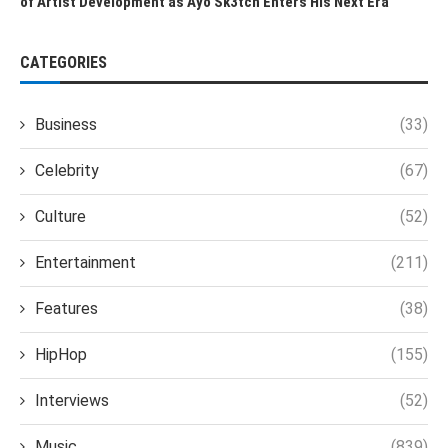
of Artist Development as Ayo Sk3tch Enters His Next Era
CATEGORIES
Business
(33)
Celebrity
(67)
Culture
(52)
Entertainment
(211)
Features
(38)
HipHop
(155)
Interviews
(52)
Music
(839)