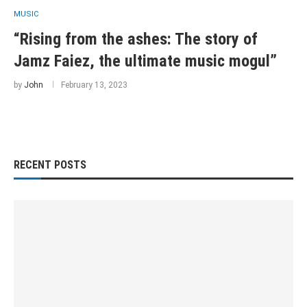
MUSIC
“Rising from the ashes: The story of
Jamz Faiez, the ultimate music mogul”
by
John
February 13, 2023
RECENT POSTS