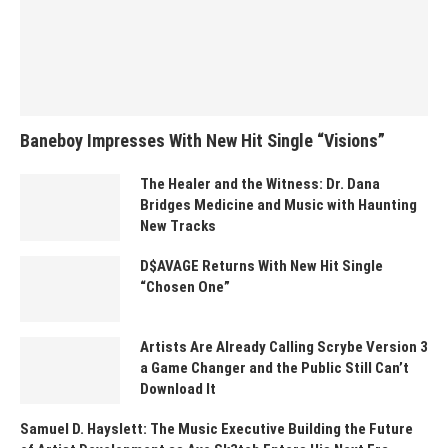
Baneboy Impresses With New Hit Single “Visions”
The Healer and the Witness: Dr. Dana
Bridges Medicine and Music with Haunting
New Tracks
D$AVAGE Returns With New Hit Single
“Chosen One”
Artists Are Already Calling Scrybe Version 3
a Game Changer and the Public Still Can’t
Download It
Samuel D. Hayslett: The Music Executive Building the Future