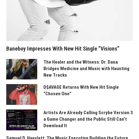
Baneboy Impresses With New Hit Single “Visions”
The Healer and the Witness: Dr. Dana
Bridges Medicine and Music with Haunting
New Tracks
D$AVAGE Returns With New Hit Single
“Chosen One”
Artists Are Already Calling Scrybe Version 3
a Game Changer and the Public Still Can’t
Download It
Samuel D. Hayslett: The Music Executive Building the Future