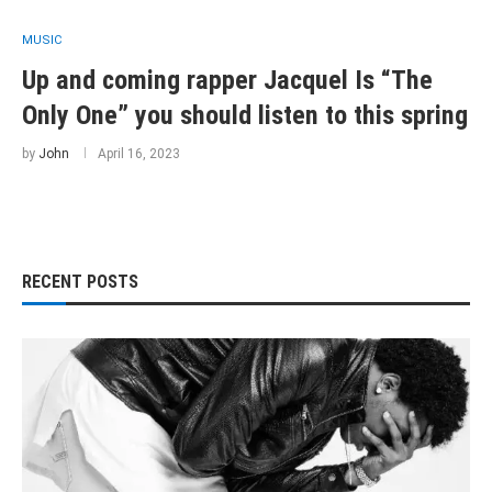
MUSIC
Up and coming rapper Jacquel Is “The
Only One” you should listen to this spring
by
John
April 16, 2023
RECENT POSTS