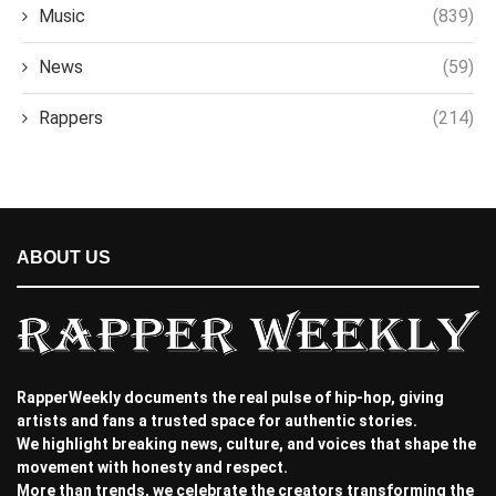
Music
(839)
News
(59)
Rappers
(214)
ABOUT US
RapperWeekly documents the real pulse of hip-hop, giving
artists and fans a trusted space for authentic stories.
We highlight breaking news, culture, and voices that shape the
movement with honesty and respect.
More than trends, we celebrate the creators transforming the