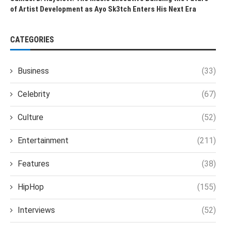
of Artist Development as Ayo Sk3tch Enters His Next Era
CATEGORIES
Business
(33)
Celebrity
(67)
Culture
(52)
Entertainment
(211)
Features
(38)
HipHop
(155)
Interviews
(52)