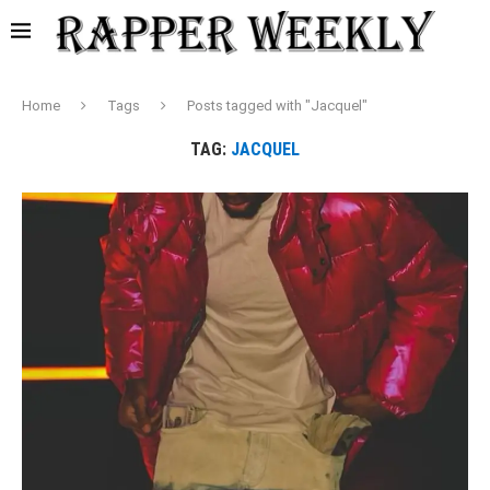
Home
Tags
Posts tagged with "Jacquel"
TAG:
JACQUEL