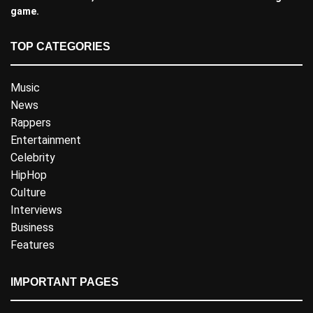
game.
TOP CATEGORIES
Music
News
Rappers
Entertainment
Celebrity
HipHop
Culture
Interviews
Business
Features
IMPORTANT PAGES