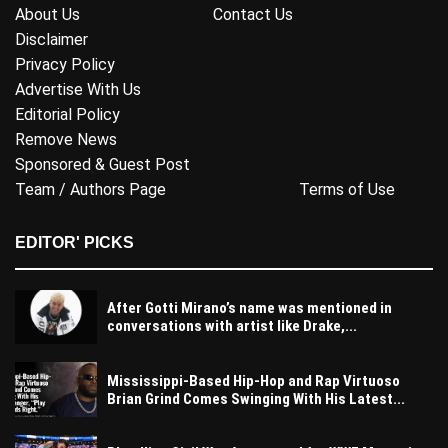
About Us
Contact Us
Disclaimer
Privacy Policy
Advertise With Us
Editorial Policy
Remove News
Sponsored & Guest Post
Team / Authors Page
Terms of Use
EDITOR' PICKS
After Gotti Mirano’s name was mentioned in
conversations with artist like Drake,...
Mississippi-Based Hip-Hop and Rap Virtuoso
Brian Grind Comes Swinging With His Latest...