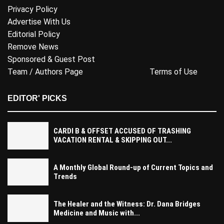
Privacy Policy
Advertise With Us
Editorial Policy
Remove News
Sponsored & Guest Post
Team / Authors Page
Terms of Use
EDITOR' PICKS
CARDI B & OFFSET ACCUSED OF TRASHING
VACATION RENTAL & SKIPPING OUT...
A Monthly Global Round-up of Current Topics and
Trends
The Healer and the Witness: Dr. Dana Bridges
Medicine and Music with...