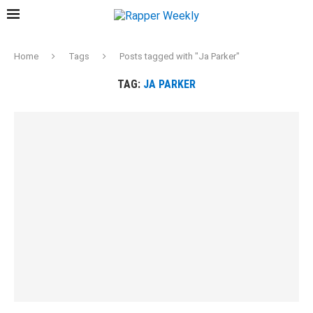
Home
Tags
Posts tagged with "Ja Parker"
TAG:
JA PARKER