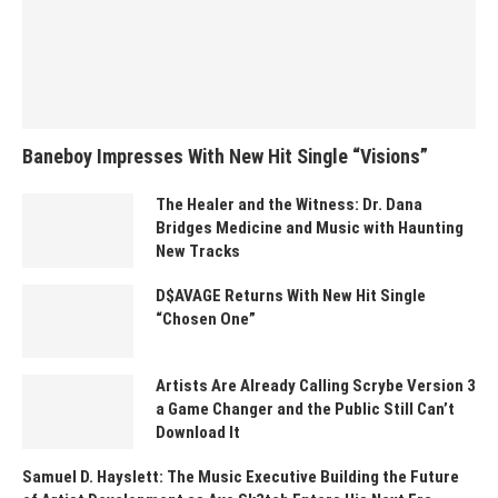
Baneboy Impresses With New Hit Single “Visions”
The Healer and the Witness: Dr. Dana
Bridges Medicine and Music with Haunting
New Tracks
D$AVAGE Returns With New Hit Single
“Chosen One”
Artists Are Already Calling Scrybe Version 3
a Game Changer and the Public Still Can’t
Download It
Samuel D. Hayslett: The Music Executive Building the Future