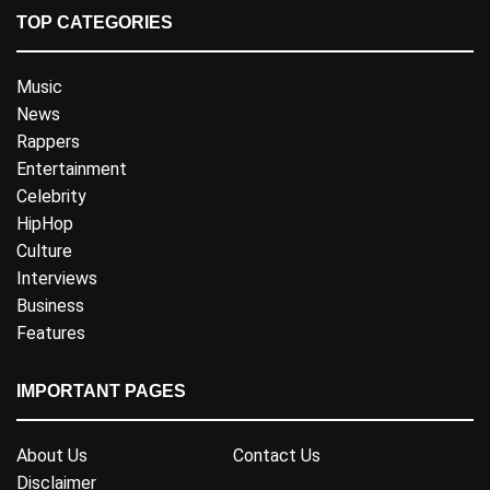
TOP CATEGORIES
Music
News
Rappers
Entertainment
Celebrity
HipHop
Culture
Interviews
Business
Features
IMPORTANT PAGES
About Us
Contact Us
Disclaimer