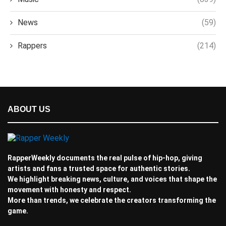
News
(59)
Rappers
(214)
ABOUT US
RapperWeekly documents the real pulse of hip-hop, giving
artists and fans a trusted space for authentic stories.
We highlight breaking news, culture, and voices that shape the
movement with honesty and respect.
More than trends, we celebrate the creators transforming the
game.