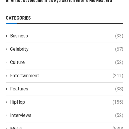
of Artist Development as Ayo Sk3tch Enters His Next Era
CATEGORIES
Business
(33)
Celebrity
(67)
Culture
(52)
Entertainment
(211)
Features
(38)
HipHop
(155)
Interviews
(52)
Music
(839)