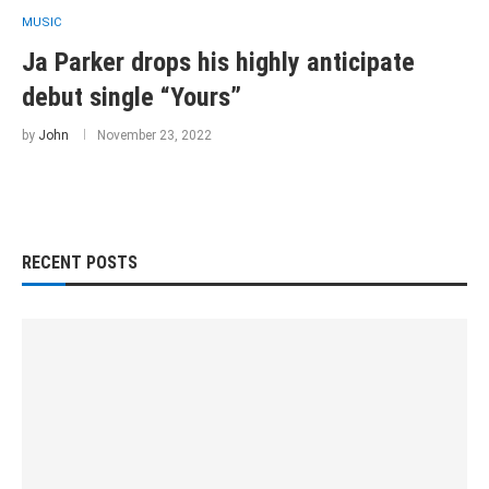
MUSIC
Ja Parker drops his highly anticipate
debut single “Yours”
by
John
November 23, 2022
RECENT POSTS