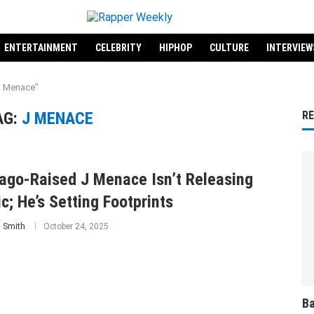
ENTERTAINMENT
CELEBRITY
HIPHOP
CULTURE
INTERVIEW
J Menace"
AG:
J MENACE
R
ago-Raised J Menace Isn’t Releasing
c; He’s Setting Footprints
 Smith
October 24, 2025
Ba