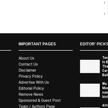
IMPORTANT PAGES
EDITOR' PICK
Tex
About Us
Is 
Contact Us
Tha
Disclaimer
Car
Buil
Privacy Policy
Advertise With Us
Wu 
Mem
Editorial Policy
nam
Remove News
his
Sponsored & Guest Post
Aft
Team / Authors Page