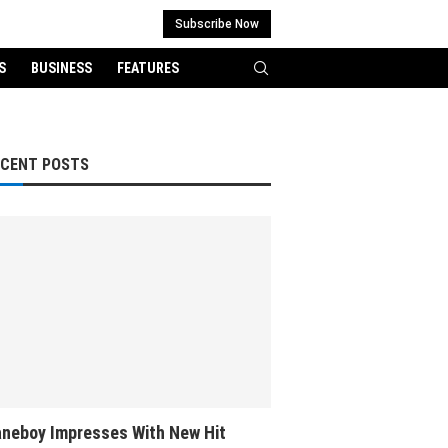
Subscribe Now
S
BUSINESS
FEATURES
ECENT POSTS
neboy Impresses With New Hit