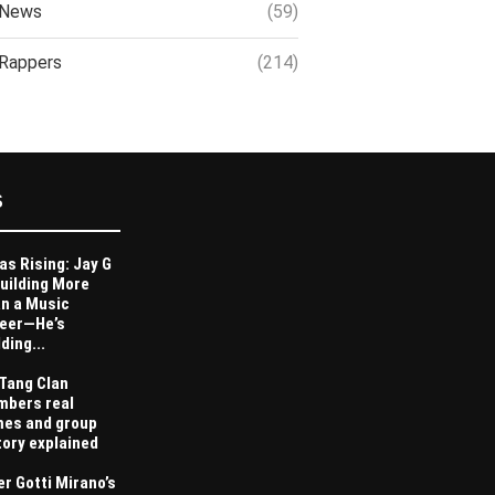
News
(59)
Rappers
(214)
S
as Rising: Jay G
Building More
n a Music
eer—He’s
ding...
Tang Clan
bers real
es and group
tory explained
er Gotti Mirano’s