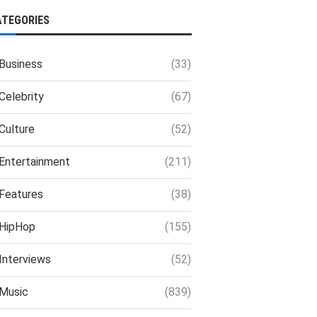
ATEGORIES
Business
(33)
Celebrity
(67)
Culture
(52)
Entertainment
(211)
Features
(38)
HipHop
(155)
Interviews
(52)
Music
(839)