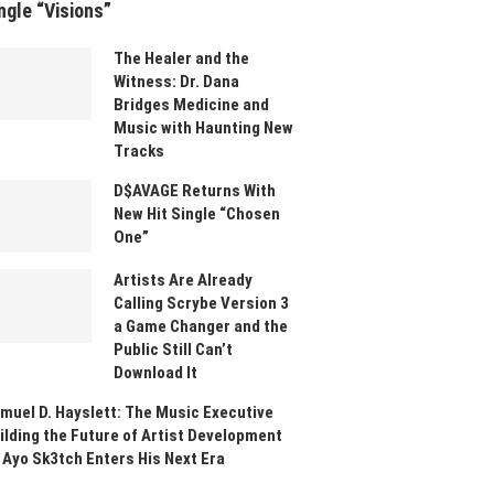
ngle “Visions”
The Healer and the
Witness: Dr. Dana
Bridges Medicine and
Music with Haunting New
Tracks
D$AVAGE Returns With
New Hit Single “Chosen
One”
Artists Are Already
Calling Scrybe Version 3
a Game Changer and the
Public Still Can’t
Download It
muel D. Hayslett: The Music Executive
ilding the Future of Artist Development
 Ayo Sk3tch Enters His Next Era