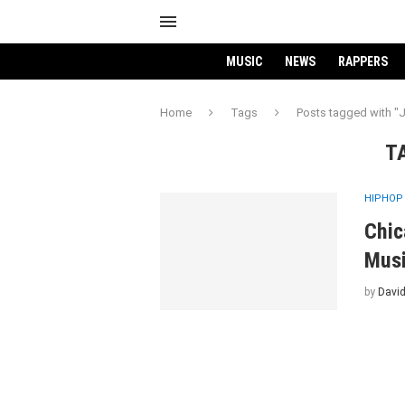
MUSIC
NEWS
RAPPERS
Home
Tags
Posts tagged with "
T
HIPHOP
Chic
Musi
by
David