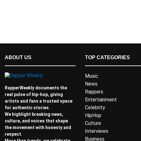
ABOUT US
TOP CATEGORIES
Music
News
RapperWeekly documents the
Rappers
real pulse of hip-hop, giving
Entertainment
artists and fans a trusted space
Celebrity
for authentic stories.
We highlight breaking news,
HipHop
culture, and voices that shape
Culture
the movement with honesty and
Interviews
respect.
Business
More than trends, we celebrate