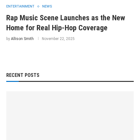
ENTERTAINMENT
NEWS
Rap Music Scene Launches as the New
Home for Real Hip-Hop Coverage
by
Allison Smith
November 22, 2025
RECENT POSTS