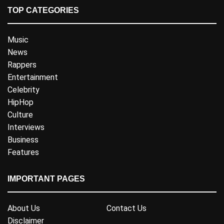
TOP CATEGORIES
Music
News
Rappers
Entertainment
Celebrity
HipHop
Culture
Interviews
Business
Features
IMPORTANT PAGES
About Us
Contact Us
Disclaimer