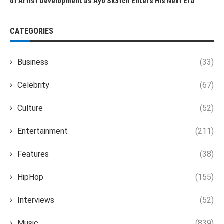
of Artist Development as Ayo Sk3tch Enters His Next Era
CATEGORIES
Business
(33)
Celebrity
(67)
Culture
(52)
Entertainment
(211)
Features
(38)
HipHop
(155)
Interviews
(52)
Music
(839)