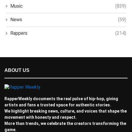
Music
(839)
News
(59)
Rappers
(214)
ABOUT US
RapperWeekly documents the real pulse of hip-hop, giving
artists and fans a trusted space for authentic stories.
We highlight breaking news, culture, and voices that shape the
movement with honesty and respect.
More than trends, we celebrate the creators transforming the
game.