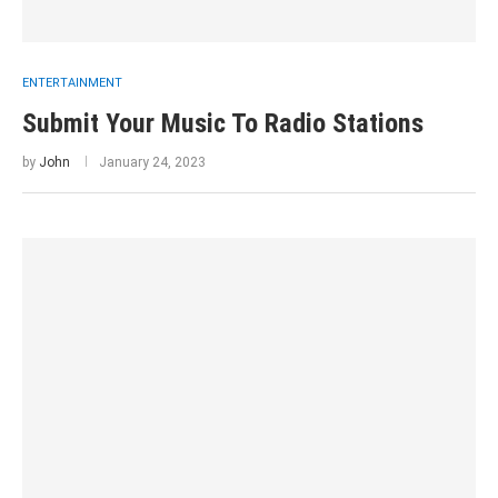
ENTERTAINMENT
Submit Your Music To Radio Stations
by
John
January 24, 2023