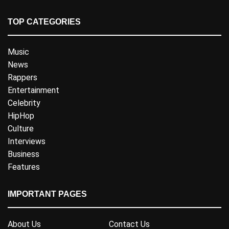
TOP CATEGORIES
Music
News
Rappers
Entertainment
Celebrity
HipHop
Culture
Interviews
Business
Features
IMPORTANT PAGES
About Us
Contact Us