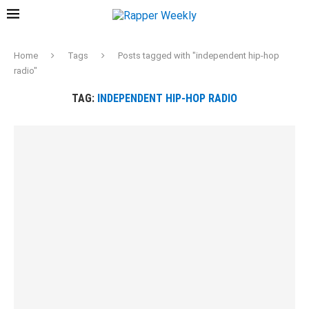
Home
Tags
Posts tagged with "independent hip-hop
radio"
TAG:
INDEPENDENT HIP-HOP RADIO