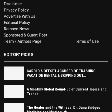
Disclaimer
Privacy Policy
Advertise With Us
Editorial Policy
Remove News
Sponsored & Guest Post
Team / Authors Page
Terms of Use
EDITOR' PICKS
CARDI B & OFFSET ACCUSED OF TRASHING
VACATION RENTAL & SKIPPING OUT...
A Monthly Global Round-up of Current Topics and
Trends
The Healer and the Witness: Dr. Dana Bridges
Medicine and Music with...