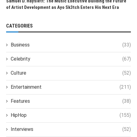
Samuel D. Hayslett: The Music Executive Building the Future
of Artist Development as Ayo Sk3tch Enters His Next Era
CATEGORIES
Business
(33)
Celebrity
(67)
Culture
(52)
Entertainment
(211)
Features
(38)
HipHop
(155)
Interviews
(52)