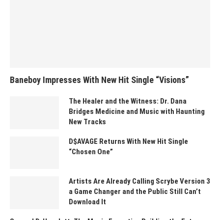
Baneboy Impresses With New Hit Single “Visions”
The Healer and the Witness: Dr. Dana
Bridges Medicine and Music with Haunting
New Tracks
D$AVAGE Returns With New Hit Single
“Chosen One”
Artists Are Already Calling Scrybe Version 3
a Game Changer and the Public Still Can’t
Download It