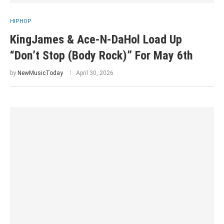
HIPHOP
KingJames & Ace-N-DaHol Load Up
“Don’t Stop (Body Rock)” For May 6th
by
NewMusicToday
April 30, 2026