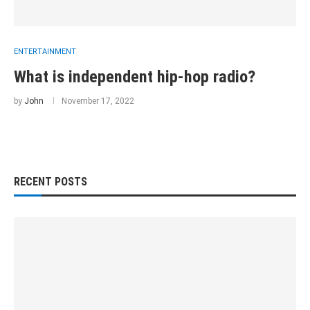
ENTERTAINMENT
What is independent hip-hop radio?
by
John
November 17, 2022
RECENT POSTS