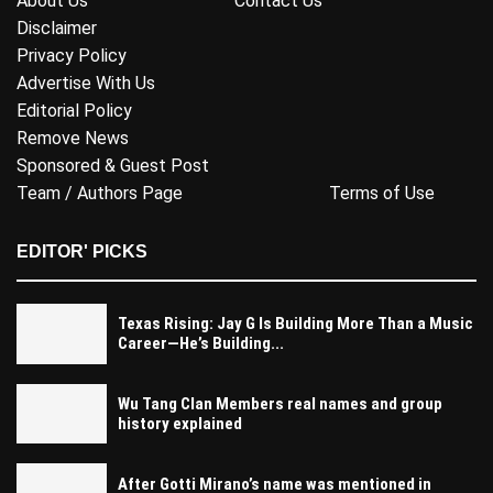
About Us
Contact Us
Disclaimer
Privacy Policy
Advertise With Us
Editorial Policy
Remove News
Sponsored & Guest Post
Team / Authors Page
Terms of Use
EDITOR' PICKS
Texas Rising: Jay G Is Building More Than a Music
Career—He’s Building...
Wu Tang Clan Members real names and group
history explained
After Gotti Mirano’s name was mentioned in