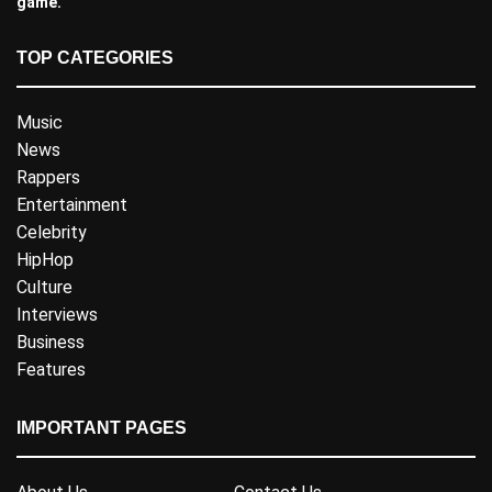
game.
TOP CATEGORIES
Music
News
Rappers
Entertainment
Celebrity
HipHop
Culture
Interviews
Business
Features
IMPORTANT PAGES