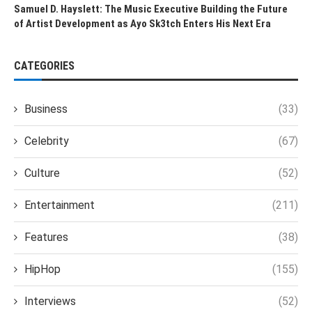
Samuel D. Hayslett: The Music Executive Building the Future
of Artist Development as Ayo Sk3tch Enters His Next Era
CATEGORIES
Business
(33)
Celebrity
(67)
Culture
(52)
Entertainment
(211)
Features
(38)
HipHop
(155)
Interviews
(52)