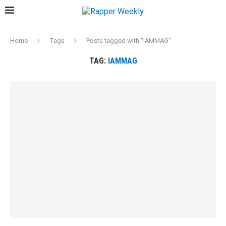
Home
Tags
Posts tagged with "IAMMAG"
TAG:
IAMMAG