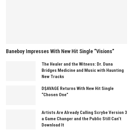
Baneboy Impresses With New Hit Single “Visions”
The Healer and the Witness: Dr. Dana
Bridges Medicine and Music with Haunting
New Tracks
D$AVAGE Returns With New Hit Single
“Chosen One”
Artists Are Already Calling Scrybe Version 3
a Game Changer and the Public Still Can’t
Download It