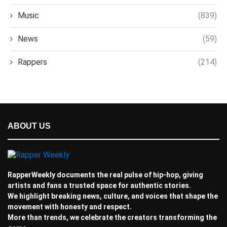
Music
(839)
News
(59)
Rappers
(214)
ABOUT US
RapperWeekly documents the real pulse of hip-hop, giving
artists and fans a trusted space for authentic stories.
We highlight breaking news, culture, and voices that shape the
movement with honesty and respect.
More than trends, we celebrate the creators transforming the