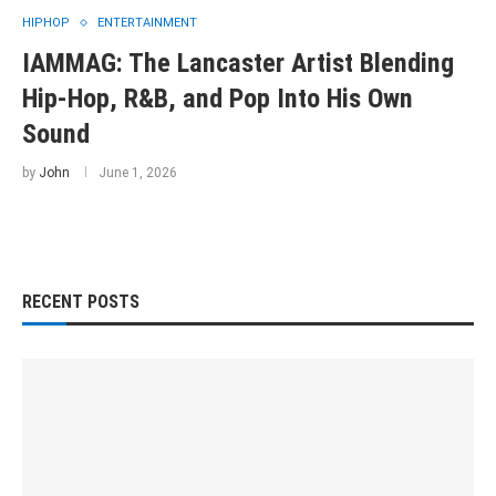
HIPHOP
ENTERTAINMENT
IAMMAG: The Lancaster Artist Blending
Hip-Hop, R&B, and Pop Into His Own
Sound
by
John
June 1, 2026
RECENT POSTS