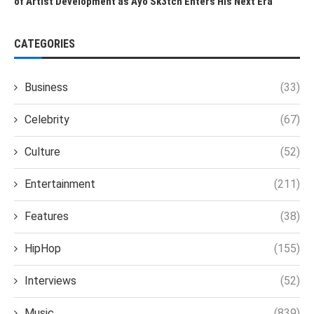
of Artist Development as Ayo Sk3tch Enters His Next Era
CATEGORIES
Business
(33)
Celebrity
(67)
Culture
(52)
Entertainment
(211)
Features
(38)
HipHop
(155)
Interviews
(52)
Music
(839)