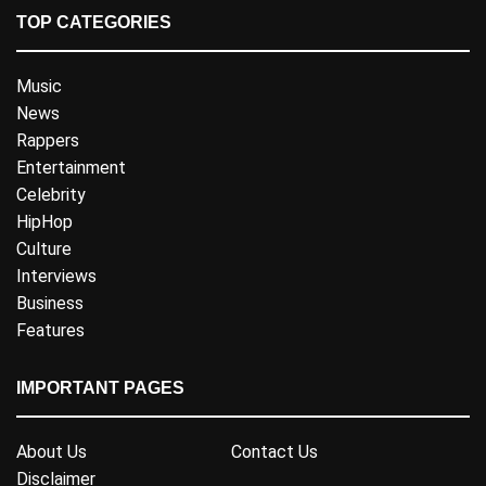
TOP CATEGORIES
Music
News
Rappers
Entertainment
Celebrity
HipHop
Culture
Interviews
Business
Features
IMPORTANT PAGES
About Us
Contact Us
Disclaimer