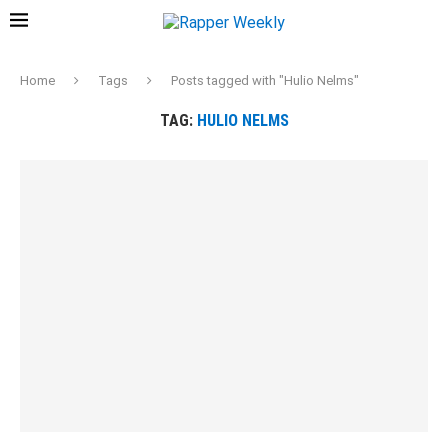
Home
Tags
Posts tagged with "Hulio Nelms"
TAG:
HULIO NELMS