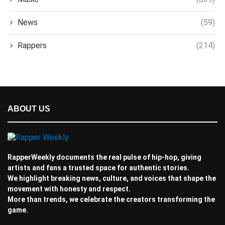
News
(59)
Rappers
(214)
ABOUT US
RapperWeekly documents the real pulse of hip-hop, giving
artists and fans a trusted space for authentic stories.
We highlight breaking news, culture, and voices that shape the
movement with honesty and respect.
More than trends, we celebrate the creators transforming the
game.