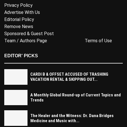
Privacy Policy
Advertise With Us
Editorial Policy
Remove News
Sponsored & Guest Post
Team / Authors Page
Terms of Use
EDITOR' PICKS
CARDI B & OFFSET ACCUSED OF TRASHING
VACATION RENTAL & SKIPPING OUT...
A Monthly Global Round-up of Current Topics and
Trends
The Healer and the Witness: Dr. Dana Bridges
Medicine and Music with...