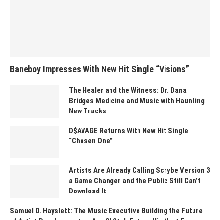
Baneboy Impresses With New Hit Single “Visions”
The Healer and the Witness: Dr. Dana
Bridges Medicine and Music with Haunting
New Tracks
D$AVAGE Returns With New Hit Single
“Chosen One”
Artists Are Already Calling Scrybe Version 3
a Game Changer and the Public Still Can’t
Download It
Samuel D. Hayslett: The Music Executive Building the Future