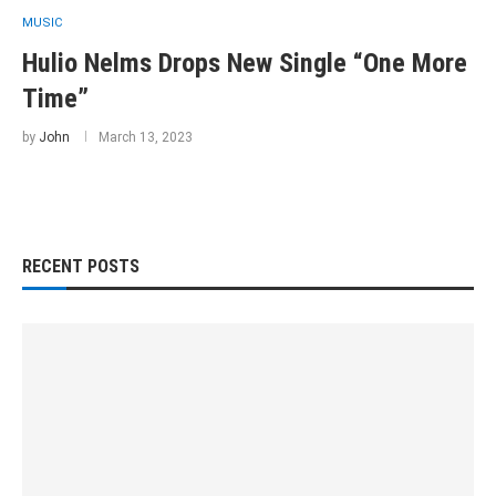
MUSIC
Hulio Nelms Drops New Single “One More
Time”
by
John
March 13, 2023
RECENT POSTS