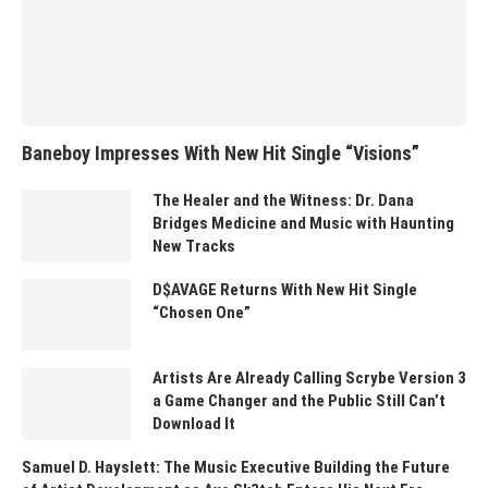
Baneboy Impresses With New Hit Single “Visions”
The Healer and the Witness: Dr. Dana
Bridges Medicine and Music with Haunting
New Tracks
D$AVAGE Returns With New Hit Single
“Chosen One”
Artists Are Already Calling Scrybe Version 3
a Game Changer and the Public Still Can’t
Download It
Samuel D. Hayslett: The Music Executive Building the Future