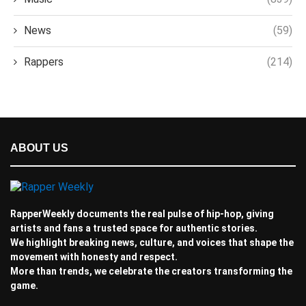
News
(59)
Rappers
(214)
ABOUT US
RapperWeekly documents the real pulse of hip-hop, giving
artists and fans a trusted space for authentic stories.
We highlight breaking news, culture, and voices that shape the
movement with honesty and respect.
More than trends, we celebrate the creators transforming the
game.