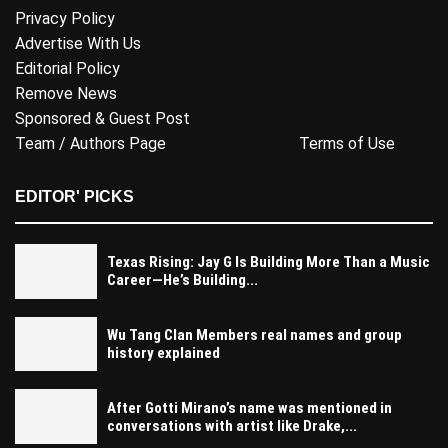
Privacy Policy
Advertise With Us
Editorial Policy
Remove News
Sponsored & Guest Post
Team / Authors Page
Terms of Use
EDITOR' PICKS
Texas Rising: Jay G Is Building More Than a Music
Career—He’s Building...
Wu Tang Clan Members real names and group
history explained
After Gotti Mirano’s name was mentioned in
conversations with artist like Drake,...