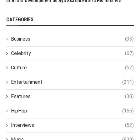
of Artist Development as Ayo Sk3tch Enters His Next Era
CATEGORIES
Business
(33)
Celebrity
(67)
Culture
(52)
Entertainment
(211)
Features
(38)
HipHop
(155)
Interviews
(52)
Music
(839)