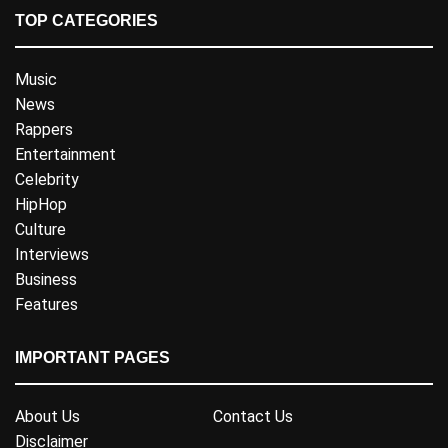
TOP CATEGORIES
Music
News
Rappers
Entertainment
Celebrity
HipHop
Culture
Interviews
Business
Features
IMPORTANT PAGES
About Us
Contact Us
Disclaimer