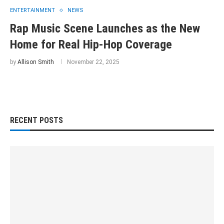
ENTERTAINMENT
NEWS
Rap Music Scene Launches as the New
Home for Real Hip-Hop Coverage
by
Allison Smith
November 22, 2025
RECENT POSTS