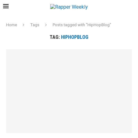
Home
Tags
Posts tagged with "HipHopBlog"
TAG:
HIPHOPBLOG