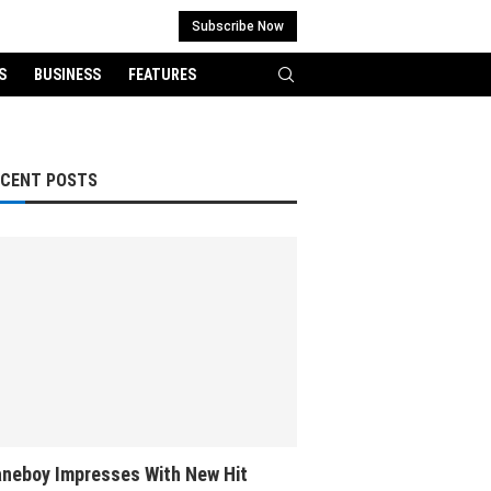
Subscribe Now
S
BUSINESS
FEATURES
ECENT POSTS
neboy Impresses With New Hit