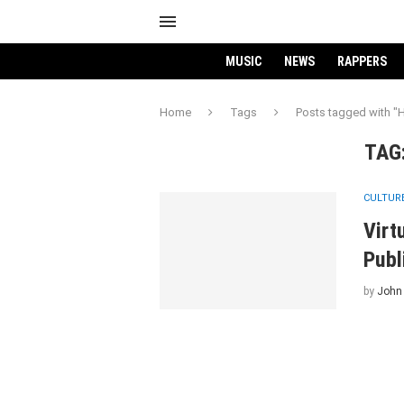
MUSIC
NEWS
RAPPERS
Home
Tags
Posts tagged with "
TAG
CULTUR
Virt
Publ
by
John