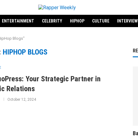
ENTERTAINMENT
CELEBRITY
HIPHOP
CULTURE
INTERVIEW
HipHop Blogs"
:
HIPHOP BLOGS
R
E
uoPress: Your Strategic Partner in
ic Relations
October 12, 2024
Ba