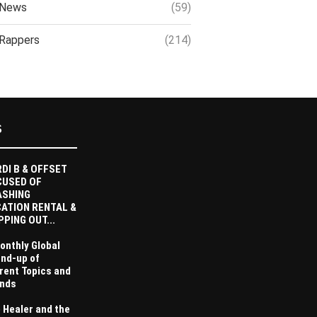
News
(59)
Rappers
(214)
S
DI B & OFFSET
CUSED OF
ASHING
ATION RENTAL &
PPING OUT...
onthly Global
nd-up of
rent Topics and
nds
 Healer and the