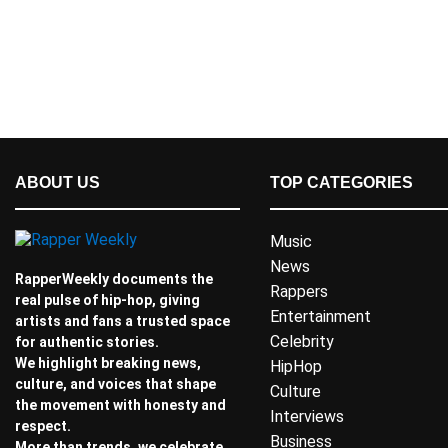
ABOUT US
TOP CATEGORIES
Music
News
RapperWeekly documents the
Rappers
real pulse of hip-hop, giving
Entertainment
artists and fans a trusted space
Celebrity
for authentic stories.
We highlight breaking news,
HipHop
culture, and voices that shape
Culture
the movement with honesty and
Interviews
respect.
Business
More than trends, we celebrate