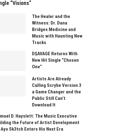
ngle “Visions”
The Healer and the
Witness: Dr. Dana
Bridges Medicine and
Music with Haunting New
Tracks
D$AVAGE Returns With
New Hit Single “Chosen
One”
Artists Are Already
Calling Scrybe Version 3
a Game Changer and the
Public Still Can’t
Download It
muel D. Hayslett: The Music Executive
ilding the Future of Artist Development
 Ayo Sk3tch Enters His Next Era