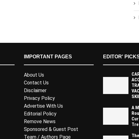
IMPORTANT PAGES
EDITOR' PICK
CAR
About Us
AC
Contact Us
TR
Disclaimer
VAC
SKI
Privacy Policy
Advertise With Us
A M
Rou
Editorial Policy
Cur
Remove News
Tre
Sponsored & Guest Post
The
Team / Authors Page