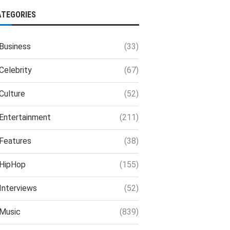
ATEGORIES
Business
(33)
Celebrity
(67)
Culture
(52)
Entertainment
(211)
Features
(38)
HipHop
(155)
Interviews
(52)
Music
(839)