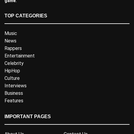
game.
TOP CATEGORIES
Music
News
Rappers
Entertainment
Celebrity
HipHop
Culture
Interviews
Business
Features
IMPORTANT PAGES