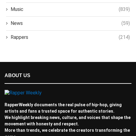
Music
(839)
News
(59)
Rappers
(214)
ABOUT US
RapperWeekly documents the real pulse of hip-hop, giving
artists and fans a trusted space for authentic stories.
We highlight breaking news, culture, and voices that shape the
movement with honesty and respect.
More than trends, we celebrate the creators transforming the