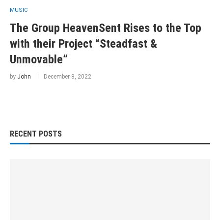
MUSIC
The Group HeavenSent Rises to the Top
with their Project “Steadfast &
Unmovable”
by
John
December 8, 2022
RECENT POSTS