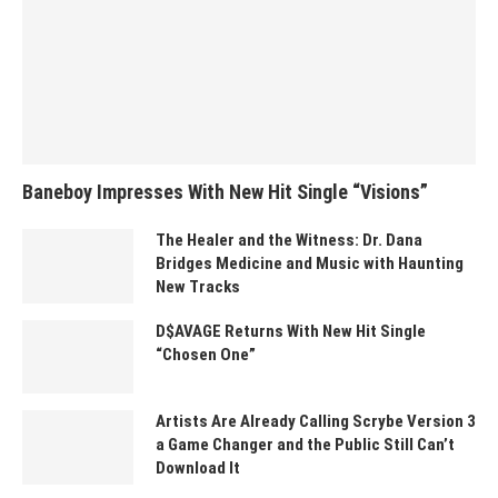
Baneboy Impresses With New Hit Single “Visions”
The Healer and the Witness: Dr. Dana
Bridges Medicine and Music with Haunting
New Tracks
D$AVAGE Returns With New Hit Single
“Chosen One”
Artists Are Already Calling Scrybe Version 3
a Game Changer and the Public Still Can’t
Download It