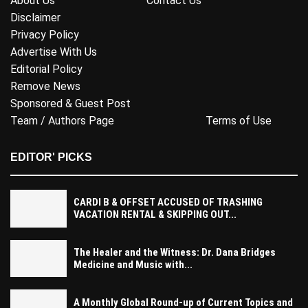
About Us
Contact Us
Disclaimer
Privacy Policy
Advertise With Us
Editorial Policy
Remove News
Sponsored & Guest Post
Team / Authors Page
Terms of Use
EDITOR' PICKS
CARDI B & OFFSET ACCUSED OF TRASHING
VACATION RENTAL & SKIPPING OUT...
The Healer and the Witness: Dr. Dana Bridges
Medicine and Music with...
A Monthly Global Round-up of Current Topics and