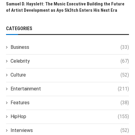
Samuel D. Hayslett: The Music Executive Building the Future
of Artist Development as Ayo Sk3tch Enters His Next Era
CATEGORIES
Business
(33)
Celebrity
(67)
Culture
(52)
Entertainment
(211)
Features
(38)
HipHop
(155)
Interviews
(52)