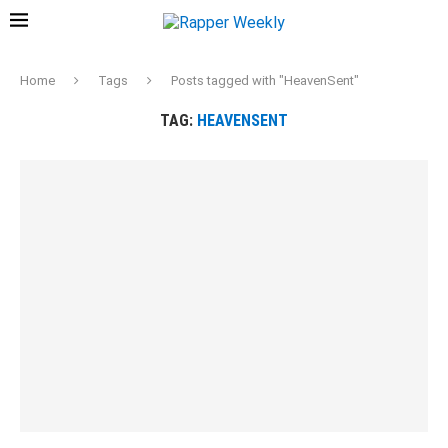
Home
Tags
Posts tagged with "HeavenSent"
TAG:
HEAVENSENT