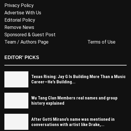
Privacy Policy
Advertise With Us
Editorial Policy
Remove News
Sponsored & Guest Post
Team / Authors Page
Terms of Use
EDITOR' PICKS
Texas Rising: Jay G Is Building More Than a Music
Career—He’s Building...
Wu Tang Clan Members real names and group
history explained
After Gotti Mirano’s name was mentioned in
conversations with artist like Drake,...