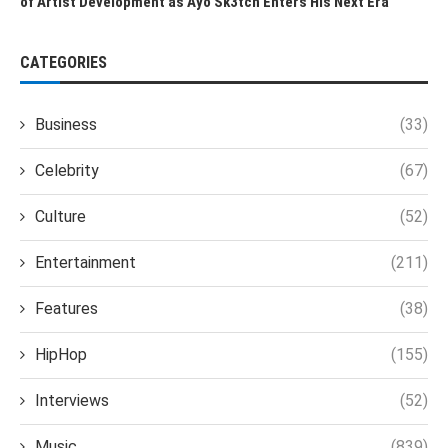
of Artist Development as Ayo Sk3tch Enters His Next Era
CATEGORIES
Business
(33)
Celebrity
(67)
Culture
(52)
Entertainment
(211)
Features
(38)
HipHop
(155)
Interviews
(52)
Music
(839)