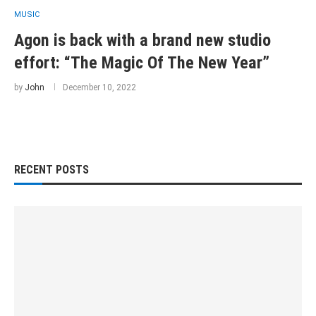
MUSIC
Agon is back with a brand new studio
effort: “The Magic Of The New Year”
by
John
December 10, 2022
RECENT POSTS