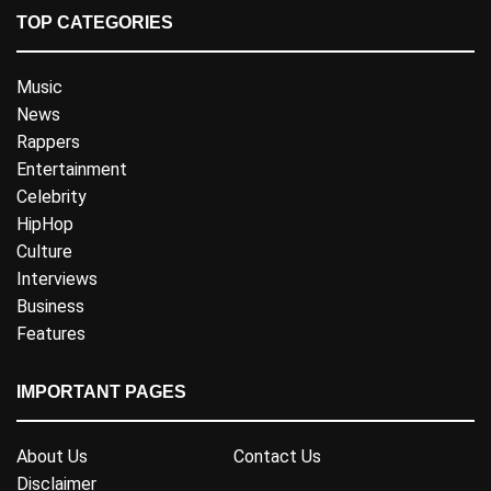
TOP CATEGORIES
Music
News
Rappers
Entertainment
Celebrity
HipHop
Culture
Interviews
Business
Features
IMPORTANT PAGES
About Us
Contact Us
Disclaimer