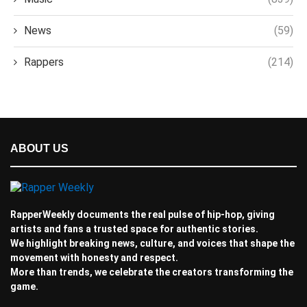
News
(59)
Rappers
(214)
ABOUT US
RapperWeekly documents the real pulse of hip-hop, giving
artists and fans a trusted space for authentic stories.
We highlight breaking news, culture, and voices that shape the
movement with honesty and respect.
More than trends, we celebrate the creators transforming the
game.