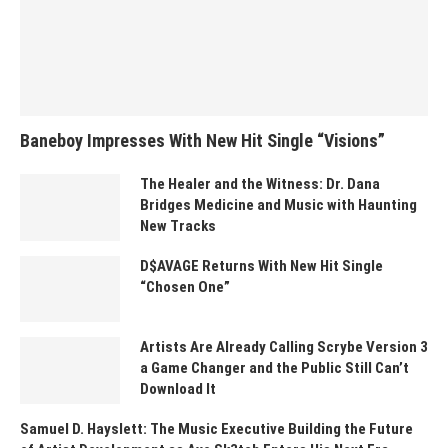
Baneboy Impresses With New Hit Single “Visions”
The Healer and the Witness: Dr. Dana
Bridges Medicine and Music with Haunting
New Tracks
D$AVAGE Returns With New Hit Single
“Chosen One”
Artists Are Already Calling Scrybe Version 3
a Game Changer and the Public Still Can’t
Download It
Samuel D. Hayslett: The Music Executive Building the Future