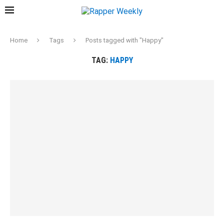
Home
Tags
Posts tagged with "Happy"
TAG:
HAPPY