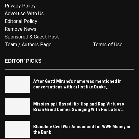
Privacy Policy
Advertise With Us
Editorial Policy
Remove News
Sponsored & Guest Post
Team / Authors Page
Terms of Use
EDITOR' PICKS
After Gotti Mirano’s name was mentioned in
conversations with artist like Drake,...
Mississippi-Based Hip-Hop and Rap Virtuoso
Brian Grind Comes Swinging With His Latest...
Bloodline Civil War Announced for WWE Money in
the Bank