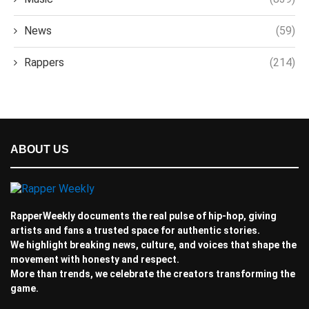
News
(59)
Rappers
(214)
ABOUT US
RapperWeekly documents the real pulse of hip-hop, giving
artists and fans a trusted space for authentic stories.
We highlight breaking news, culture, and voices that shape the
movement with honesty and respect.
More than trends, we celebrate the creators transforming the
game.