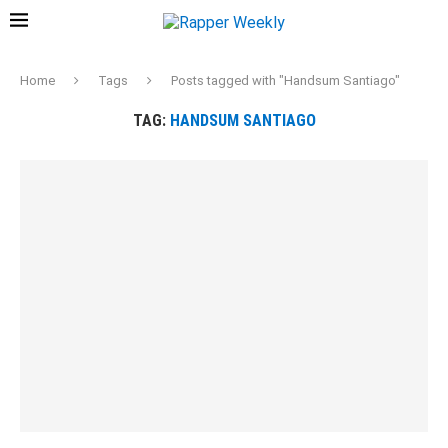
Home
Tags
Posts tagged with "Handsum Santiago"
TAG:
HANDSUM SANTIAGO