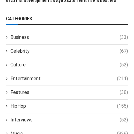
of Artist Development as Ayo Sk3tch Enters His Next Era
CATEGORIES
Business
(33)
Celebrity
(67)
Culture
(52)
Entertainment
(211)
Features
(38)
HipHop
(155)
Interviews
(52)
Music
(839)