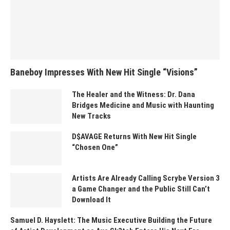
Baneboy Impresses With New Hit Single “Visions”
The Healer and the Witness: Dr. Dana
Bridges Medicine and Music with Haunting
New Tracks
D$AVAGE Returns With New Hit Single
“Chosen One”
Artists Are Already Calling Scrybe Version 3
a Game Changer and the Public Still Can’t
Download It
Samuel D. Hayslett: The Music Executive Building the Future