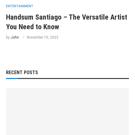
ENTERTAINMENT
Handsum Santiago – The Versatile Artist
You Need to Know
by
John
November 10, 2022
RECENT POSTS