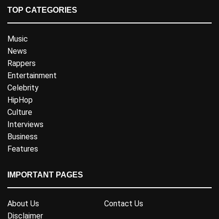
TOP CATEGORIES
Music
News
Rappers
Entertainment
Celebrity
HipHop
Culture
Interviews
Business
Features
IMPORTANT PAGES
About Us
Contact Us
Disclaimer