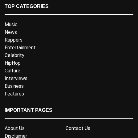
TOP CATEGORIES
Music
News
Rappers
Entertainment
Celebrity
HipHop
Culture
Interviews
Business
Features
IMPORTANT PAGES
About Us
Contact Us
Disclaimer