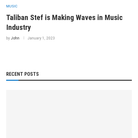
MUSIC
Taliban Stef is Making Waves in Music
Industry
by
John
January 1, 2023
RECENT POSTS