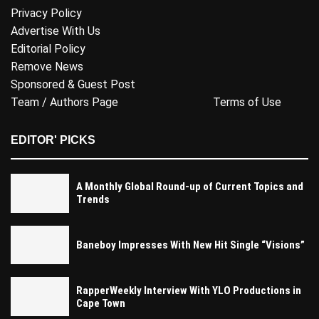
Privacy Policy
Advertise With Us
Editorial Policy
Remove News
Sponsored & Guest Post
Team / Authors Page
Terms of Use
EDITOR' PICKS
A Monthly Global Round-up of Current Topics and
Trends
Baneboy Impresses With New Hit Single “Visions”
RapperWeekly Interview With YLO Productions in
Cape Town