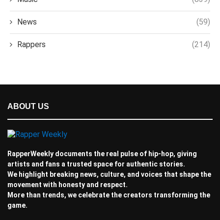
News
(59)
Rappers
(214)
ABOUT US
RapperWeekly documents the real pulse of hip-hop, giving
artists and fans a trusted space for authentic stories.
We highlight breaking news, culture, and voices that shape the
movement with honesty and respect.
More than trends, we celebrate the creators transforming the
game.