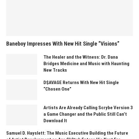
Baneboy Impresses With New Hit Single “Visions”
The Healer and the Witness: Dr. Dana
Bridges Medicine and Music with Haunting
New Tracks
D$AVAGE Returns With New Hit Single
“Chosen One”
Artists Are Already Calling Scrybe Version 3
a Game Changer and the Public Still Can’t
Download It
Samuel D. Hayslett: The Music Executive Building the Future