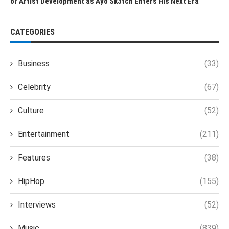
of Artist Development as Ayo Sk3tch Enters His Next Era
CATEGORIES
Business
(33)
Celebrity
(67)
Culture
(52)
Entertainment
(211)
Features
(38)
HipHop
(155)
Interviews
(52)
Music
(839)