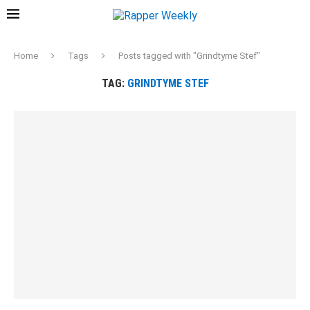
Home
Tags
Posts tagged with "Grindtyme Stef"
TAG:
GRINDTYME STEF