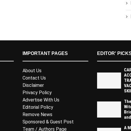
IMPORTANT PAGES
EDITOR' PICK
CAR
About Us
AC
Contact Us
TR
Disclaimer
VAC
SKI
Privacy Policy
Advertise With Us
The
Wit
Editorial Policy
Bri
Remove News
and
Sponsored & Guest Post
A M
Team / Authors Page