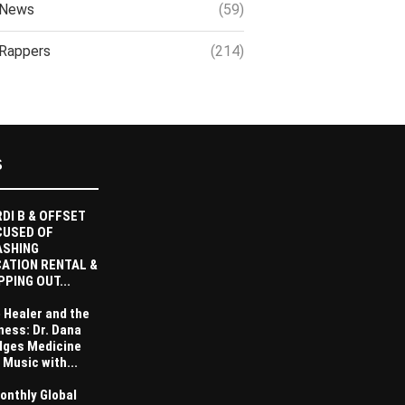
News
(59)
Rappers
(214)
S
DI B & OFFSET
CUSED OF
ASHING
ATION RENTAL &
PPING OUT...
 Healer and the
ness: Dr. Dana
dges Medicine
 Music with...
onthly Global