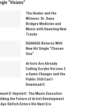
ngle “Visions”
The Healer and the
Witness: Dr. Dana
Bridges Medicine and
Music with Haunting New
Tracks
D$AVAGE Returns With
New Hit Single “Chosen
One”
Artists Are Already
Calling Scrybe Version 3
a Game Changer and the
Public Still Can’t
Download It
muel D. Hayslett: The Music Executive
ilding the Future of Artist Development
 Ayo Sk3tch Enters His Next Era