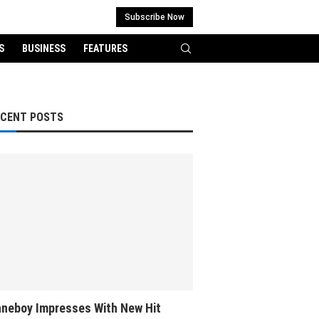
Subscribe Now
S
BUSINESS
FEATURES
ECENT POSTS
neboy Impresses With New Hit