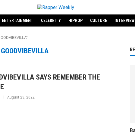
ENTERTAINMENT
CELEBRITY
HIPHOP
CULTURE
INTERVIEW
"GOODVIBEVILLA"
:
GOODVIBEVILLA
R
DVIBEVILLA SAYS REMEMBER THE
E
August 23, 2022
Ba