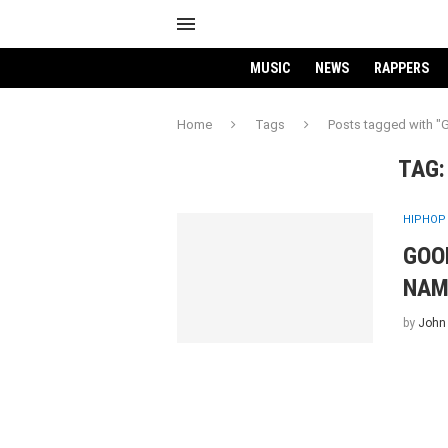
MUSIC
NEWS
RAPPERS
Home
Tags
Posts tagged with 
TAG
HIPHOP
GOO
NAM
by
John