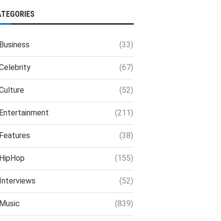
ATEGORIES
Business
(33)
Celebrity
(67)
Culture
(52)
Entertainment
(211)
Features
(38)
HipHop
(155)
Interviews
(52)
Music
(839)