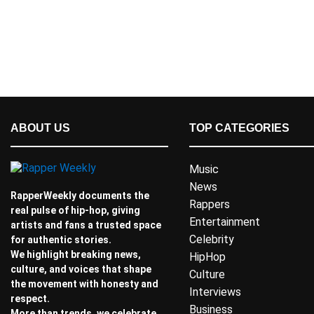
ABOUT US
TOP CATEGORIES
Music
News
RapperWeekly documents the
Rappers
real pulse of hip-hop, giving
Entertainment
artists and fans a trusted space
Celebrity
for authentic stories.
We highlight breaking news,
HipHop
culture, and voices that shape
Culture
the movement with honesty and
Interviews
respect.
Business
More than trends, we celebrate