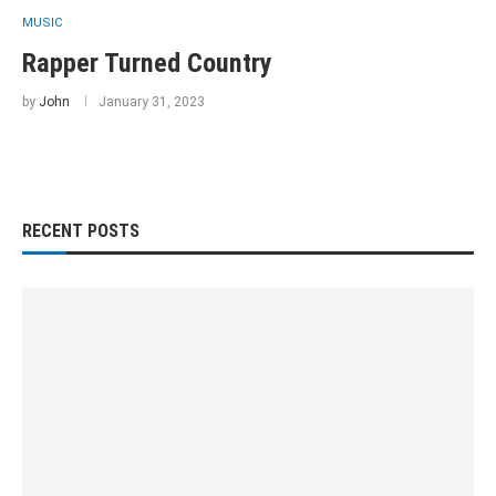
MUSIC
Rapper Turned Country
by
John
January 31, 2023
RECENT POSTS