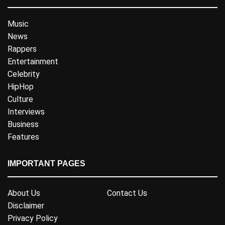
Music
News
Rappers
Entertainment
Celebrity
HipHop
Culture
Interviews
Business
Features
IMPORTANT PAGES
About Us
Contact Us
Disclaimer
Privacy Policy