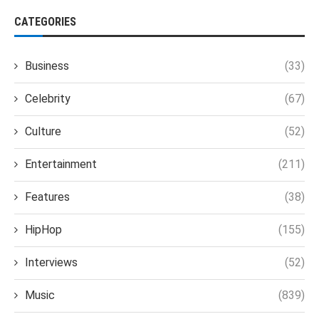
CATEGORIES
Business
(33)
Celebrity
(67)
Culture
(52)
Entertainment
(211)
Features
(38)
HipHop
(155)
Interviews
(52)
Music
(839)