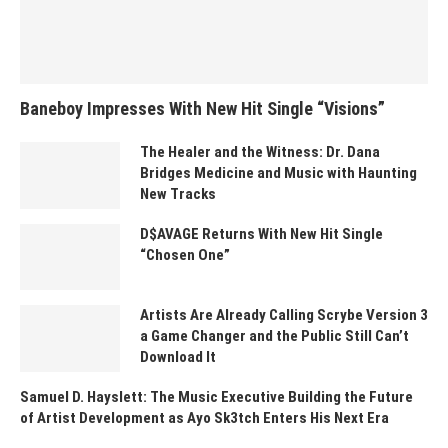
Baneboy Impresses With New Hit Single “Visions”
The Healer and the Witness: Dr. Dana
Bridges Medicine and Music with Haunting
New Tracks
D$AVAGE Returns With New Hit Single
“Chosen One”
Artists Are Already Calling Scrybe Version 3
a Game Changer and the Public Still Can’t
Download It
Samuel D. Hayslett: The Music Executive Building the Future
of Artist Development as Ayo Sk3tch Enters His Next Era