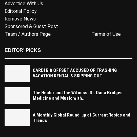
Advertise With Us
Editorial Policy
Remove News
Sponsored & Guest Post
Team / Authors Page
Terms of Use
EDITOR' PICKS
CARDI B & OFFSET ACCUSED OF TRASHING
VACATION RENTAL & SKIPPING OUT...
The Healer and the Witness: Dr. Dana Bridges
Medicine and Music with...
A Monthly Global Round-up of Current Topics and
Trends