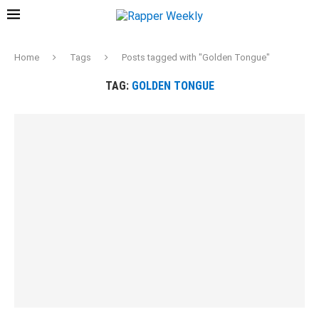
Home
Tags
Posts tagged with "Golden Tongue"
TAG:
GOLDEN TONGUE