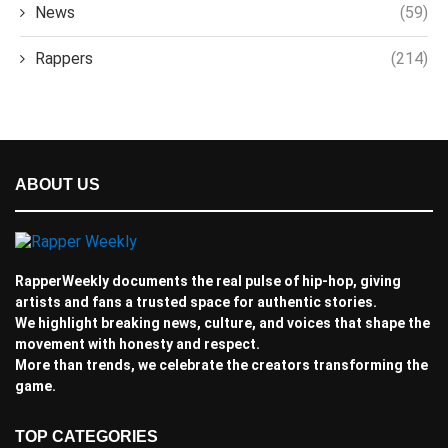
News
(59)
Rappers
(214)
ABOUT US
RapperWeekly documents the real pulse of hip-hop, giving
artists and fans a trusted space for authentic stories.
We highlight breaking news, culture, and voices that shape the
movement with honesty and respect.
More than trends, we celebrate the creators transforming the
game.
TOP CATEGORIES