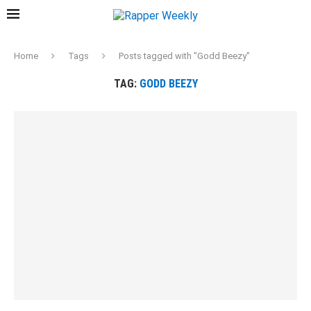
Home
Tags
Posts tagged with "Godd Beezy"
TAG:
GODD BEEZY