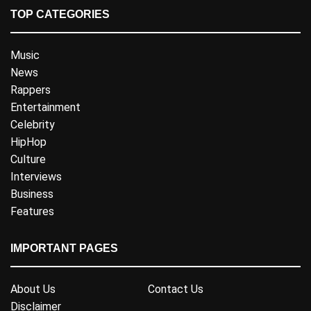
TOP CATEGORIES
Music
News
Rappers
Entertainment
Celebrity
HipHop
Culture
Interviews
Business
Features
IMPORTANT PAGES
About Us
Contact Us
Disclaimer