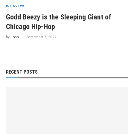
INTERVIEWS
Godd Beezy is the Sleeping Giant of
Chicago Hip-Hop
by
John
September 7, 2022
RECENT POSTS