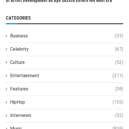
of Artist Development as Ayo Sk3tch Enters His Next Era
CATEGORIES
Business
(33)
Celebrity
(67)
Culture
(52)
Entertainment
(211)
Features
(38)
HipHop
(155)
Interviews
(52)
Music
(839)