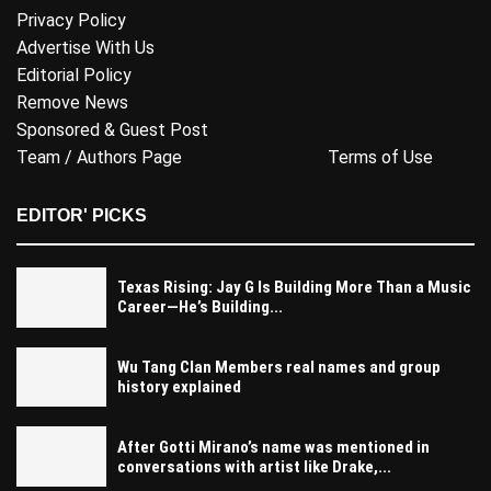
Privacy Policy
Advertise With Us
Editorial Policy
Remove News
Sponsored & Guest Post
Team / Authors Page
Terms of Use
EDITOR' PICKS
Texas Rising: Jay G Is Building More Than a Music
Career—He’s Building...
Wu Tang Clan Members real names and group
history explained
After Gotti Mirano’s name was mentioned in
conversations with artist like Drake,...