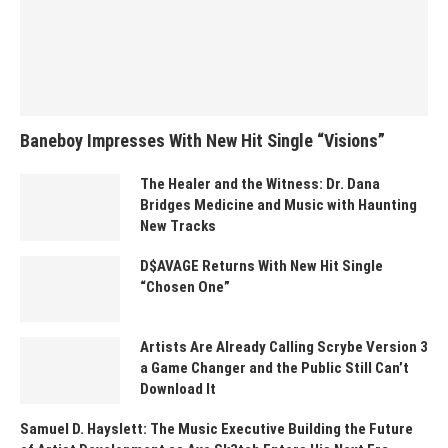
Baneboy Impresses With New Hit Single “Visions”
The Healer and the Witness: Dr. Dana
Bridges Medicine and Music with Haunting
New Tracks
D$AVAGE Returns With New Hit Single
“Chosen One”
Artists Are Already Calling Scrybe Version 3
a Game Changer and the Public Still Can’t
Download It
Samuel D. Hayslett: The Music Executive Building the Future