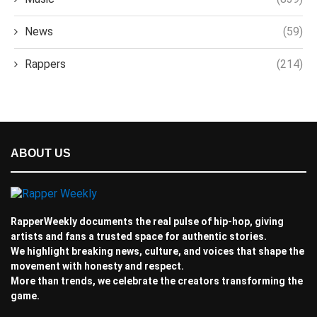
News
(59)
Rappers
(214)
ABOUT US
RapperWeekly documents the real pulse of hip-hop, giving
artists and fans a trusted space for authentic stories.
We highlight breaking news, culture, and voices that shape the
movement with honesty and respect.
More than trends, we celebrate the creators transforming the
game.