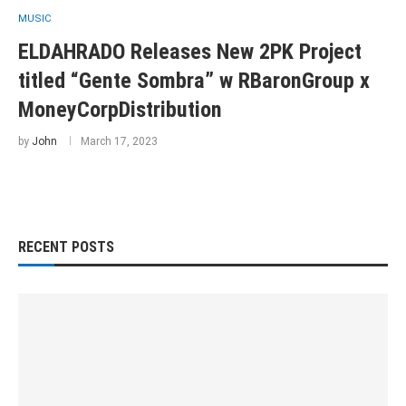
MUSIC
ELDAHRADO Releases New 2PK Project
titled “Gente Sombra” w RBaronGroup x
MoneyCorpDistribution
by
John
March 17, 2023
RECENT POSTS