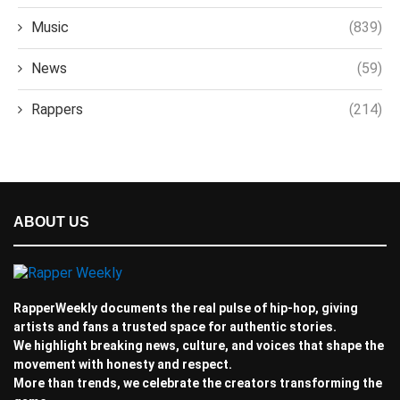
Music
(839)
News
(59)
Rappers
(214)
ABOUT US
RapperWeekly documents the real pulse of hip-hop, giving
artists and fans a trusted space for authentic stories.
We highlight breaking news, culture, and voices that shape the
movement with honesty and respect.
More than trends, we celebrate the creators transforming the