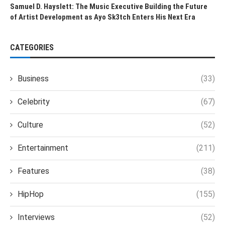
Samuel D. Hayslett: The Music Executive Building the Future
of Artist Development as Ayo Sk3tch Enters His Next Era
CATEGORIES
Business
(33)
Celebrity
(67)
Culture
(52)
Entertainment
(211)
Features
(38)
HipHop
(155)
Interviews
(52)