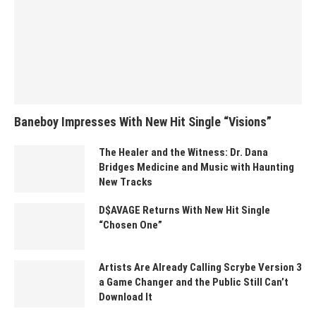
Baneboy Impresses With New Hit Single “Visions”
The Healer and the Witness: Dr. Dana
Bridges Medicine and Music with Haunting
New Tracks
D$AVAGE Returns With New Hit Single
“Chosen One”
Artists Are Already Calling Scrybe Version 3
a Game Changer and the Public Still Can’t
Download It