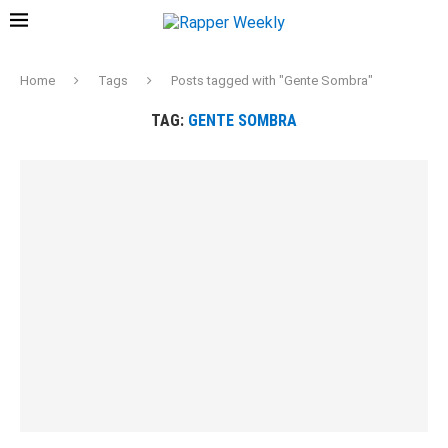
Home
Tags
Posts tagged with "Gente Sombra"
TAG:
GENTE SOMBRA