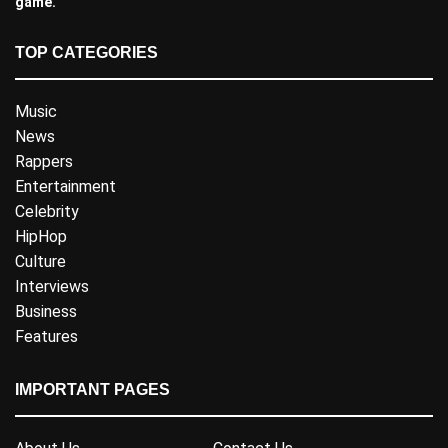
game.
TOP CATEGORIES
Music
News
Rappers
Entertainment
Celebrity
HipHop
Culture
Interviews
Business
Features
IMPORTANT PAGES