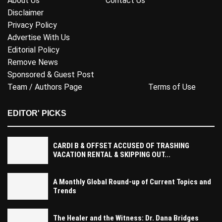
About Us
Contact Us
Disclaimer
Privacy Policy
Advertise With Us
Editorial Policy
Remove News
Sponsored & Guest Post
Team / Authors Page
Terms of Use
EDITOR' PICKS
CARDI B & OFFSET ACCUSED OF TRASHING
VACATION RENTAL & SKIPPING OUT...
A Monthly Global Round-up of Current Topics and
Trends
The Healer and the Witness: Dr. Dana Bridges