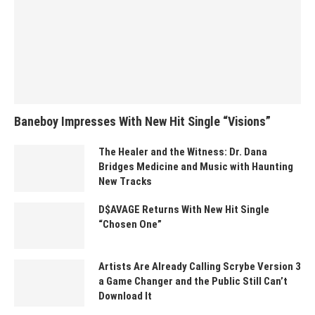
Baneboy Impresses With New Hit Single “Visions”
The Healer and the Witness: Dr. Dana
Bridges Medicine and Music with Haunting
New Tracks
D$AVAGE Returns With New Hit Single
“Chosen One”
Artists Are Already Calling Scrybe Version 3
a Game Changer and the Public Still Can’t
Download It