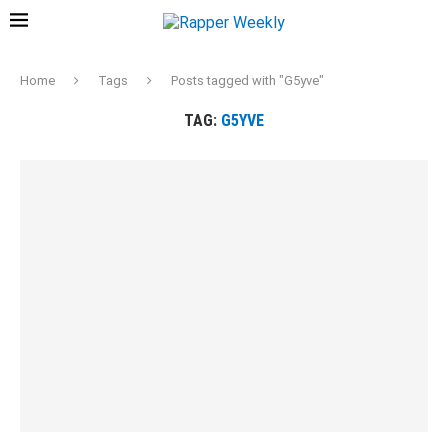
Home
Tags
Posts tagged with "G5yve"
TAG:
G5YVE