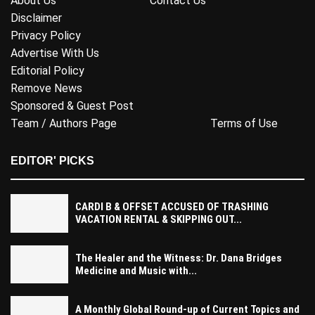
About Us
Contact Us
Disclaimer
Privacy Policy
Advertise With Us
Editorial Policy
Remove News
Sponsored & Guest Post
Team / Authors Page
Terms of Use
EDITOR' PICKS
CARDI B & OFFSET ACCUSED OF TRASHING
VACATION RENTAL & SKIPPING OUT...
The Healer and the Witness: Dr. Dana Bridges
Medicine and Music with...
A Monthly Global Round-up of Current Topics and