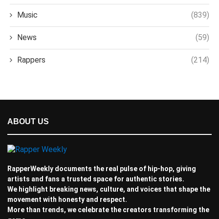
Music
(839)
News
(59)
Rappers
(214)
ABOUT US
RapperWeekly documents the real pulse of hip-hop, giving
artists and fans a trusted space for authentic stories.
We highlight breaking news, culture, and voices that shape the
movement with honesty and respect.
More than trends, we celebrate the creators transforming the