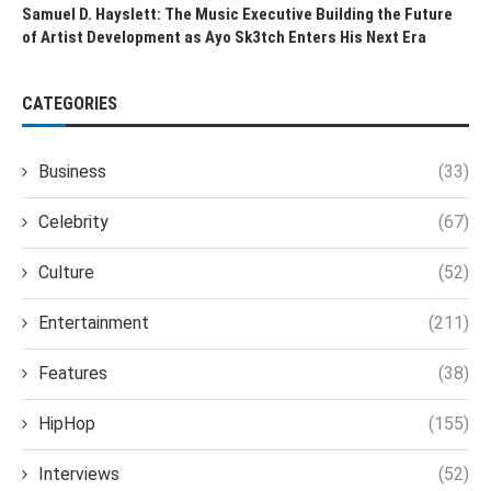
Samuel D. Hayslett: The Music Executive Building the Future
of Artist Development as Ayo Sk3tch Enters His Next Era
CATEGORIES
Business
(33)
Celebrity
(67)
Culture
(52)
Entertainment
(211)
Features
(38)
HipHop
(155)
Interviews
(52)