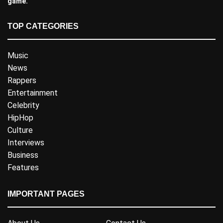
game.
TOP CATEGORIES
Music
News
Rappers
Entertainment
Celebrity
HipHop
Culture
Interviews
Business
Features
IMPORTANT PAGES