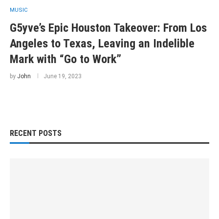
MUSIC
G5yve’s Epic Houston Takeover: From Los
Angeles to Texas, Leaving an Indelible
Mark with “Go to Work”
by
John
June 19, 2023
RECENT POSTS