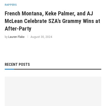
RAPPERS
French Montana, Keke Palmer, and AJ
McLean Celebrate SZA’s Grammy Wins at
After-Party
by
Lauren Flake
August 30, 2024
RECENT POSTS