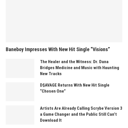
Baneboy Impresses With New Hit Single “Visions”
The Healer and the Witness: Dr. Dana
Bridges Medicine and Music with Haunting
New Tracks
D$AVAGE Returns With New Hit Single
“Chosen One”
Artists Are Already Calling Scrybe Version 3
a Game Changer and the Public Still Can’t
Download It