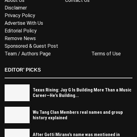
About Us
Contact Us
Disclaimer
Privacy Policy
Advertise With Us
Editorial Policy
Remove News
Sponsored & Guest Post
Team / Authors Page
Terms of Use
EDITOR' PICKS
Texas Rising: Jay G Is Building More Than a Music
Career—He’s Building...
Wu Tang Clan Members real names and group
history explained
After Gotti Mirano’s name was mentioned in