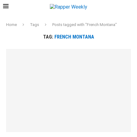
Home
Tags
Posts tagged with "French Montana"
TAG:
FRENCH MONTANA