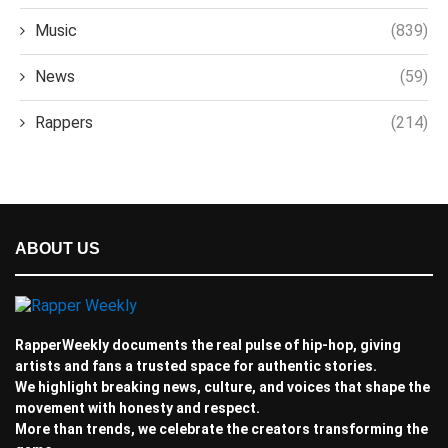
Music
(839)
News
(59)
Rappers
(214)
ABOUT US
RapperWeekly documents the real pulse of hip-hop, giving
artists and fans a trusted space for authentic stories.
We highlight breaking news, culture, and voices that shape the
movement with honesty and respect.
More than trends, we celebrate the creators transforming the