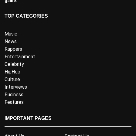
game.
TOP CATEGORIES
Music
News
Rappers
Entertainment
Celebrity
HipHop
Culture
Interviews
Business
Features
IMPORTANT PAGES