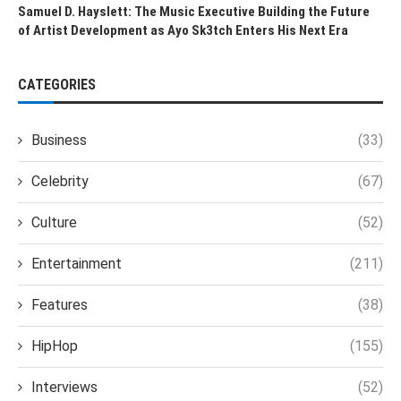
Samuel D. Hayslett: The Music Executive Building the Future
of Artist Development as Ayo Sk3tch Enters His Next Era
CATEGORIES
Business
(33)
Celebrity
(67)
Culture
(52)
Entertainment
(211)
Features
(38)
HipHop
(155)
Interviews
(52)