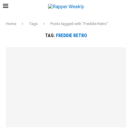
Home
Tags
Posts tagged with "Freddie Retro"
TAG:
FREDDIE RETRO