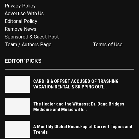
Privacy Policy
Advertise With Us
Editorial Policy
Remove News
Sponsored & Guest Post
Team / Authors Page
Terms of Use
EDITOR' PICKS
CARDI B & OFFSET ACCUSED OF TRASHING
VACATION RENTAL & SKIPPING OUT...
The Healer and the Witness: Dr. Dana Bridges
Medicine and Music with...
A Monthly Global Round-up of Current Topics and
Trends