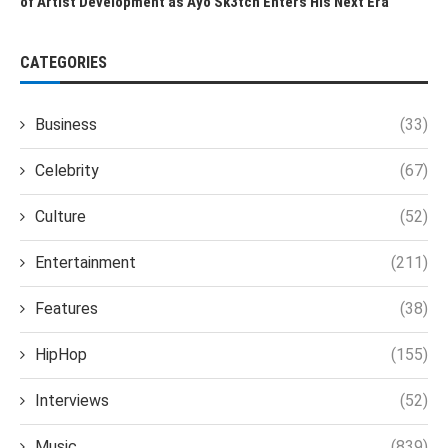
of Artist Development as Ayo Sk3tch Enters His Next Era
CATEGORIES
Business
(33)
Celebrity
(67)
Culture
(52)
Entertainment
(211)
Features
(38)
HipHop
(155)
Interviews
(52)
Music
(839)