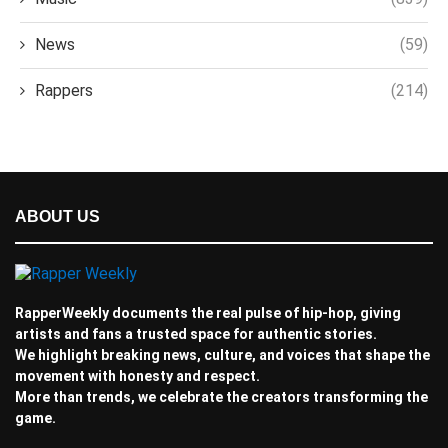
News
(59)
Rappers
(214)
ABOUT US
RapperWeekly documents the real pulse of hip-hop, giving
artists and fans a trusted space for authentic stories.
We highlight breaking news, culture, and voices that shape the
movement with honesty and respect.
More than trends, we celebrate the creators transforming the
game.