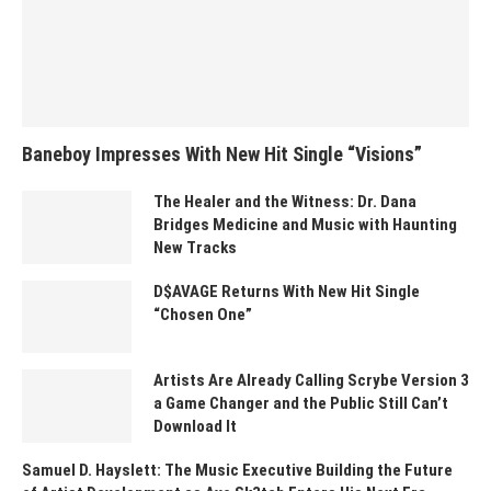
Baneboy Impresses With New Hit Single “Visions”
The Healer and the Witness: Dr. Dana
Bridges Medicine and Music with Haunting
New Tracks
D$AVAGE Returns With New Hit Single
“Chosen One”
Artists Are Already Calling Scrybe Version 3
a Game Changer and the Public Still Can’t
Download It
Samuel D. Hayslett: The Music Executive Building the Future