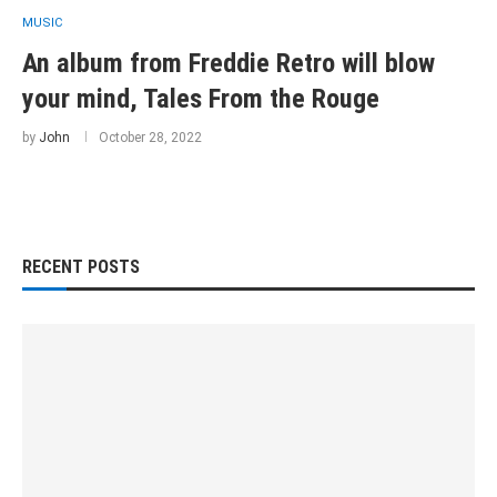
MUSIC
An album from Freddie Retro will blow
your mind, Tales From the Rouge
by
John
October 28, 2022
RECENT POSTS