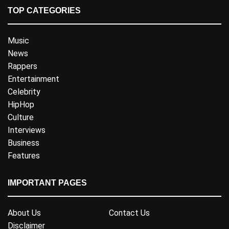
TOP CATEGORIES
Music
News
Rappers
Entertainment
Celebrity
HipHop
Culture
Interviews
Business
Features
IMPORTANT PAGES
About Us
Contact Us
Disclaimer