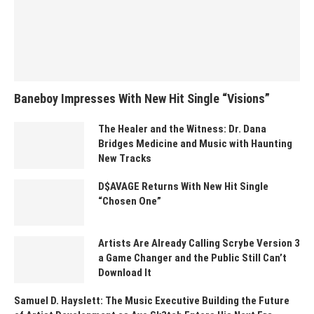
Baneboy Impresses With New Hit Single “Visions”
The Healer and the Witness: Dr. Dana
Bridges Medicine and Music with Haunting
New Tracks
D$AVAGE Returns With New Hit Single
“Chosen One”
Artists Are Already Calling Scrybe Version 3
a Game Changer and the Public Still Can’t
Download It
Samuel D. Hayslett: The Music Executive Building the Future