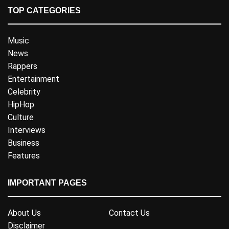
TOP CATEGORIES
Music
News
Rappers
Entertainment
Celebrity
HipHop
Culture
Interviews
Business
Features
IMPORTANT PAGES
About Us
Contact Us
Disclaimer