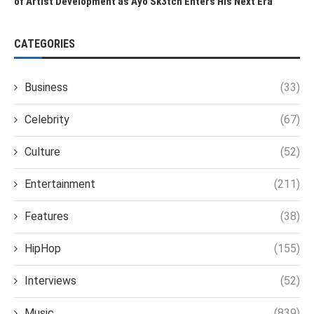
of Artist Development as Ayo Sk3tch Enters His Next Era
CATEGORIES
Business
(33)
Celebrity
(67)
Culture
(52)
Entertainment
(211)
Features
(38)
HipHop
(155)
Interviews
(52)
Music
(839)