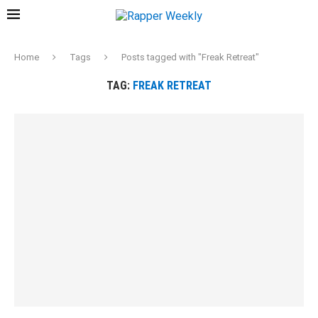
Home
Tags
Posts tagged with "Freak Retreat"
TAG:
FREAK RETREAT