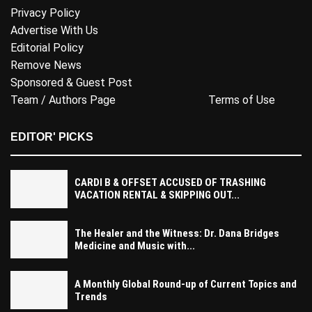
Privacy Policy
Advertise With Us
Editorial Policy
Remove News
Sponsored & Guest Post
Team / Authors Page
Terms of Use
EDITOR' PICKS
CARDI B & OFFSET ACCUSED OF TRASHING
VACATION RENTAL & SKIPPING OUT...
The Healer and the Witness: Dr. Dana Bridges
Medicine and Music with...
A Monthly Global Round-up of Current Topics and
Trends