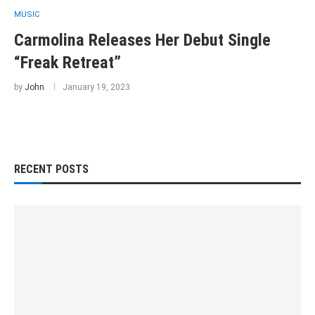
MUSIC
Carmolina Releases Her Debut Single
“Freak Retreat”
by
John
January 19, 2023
RECENT POSTS