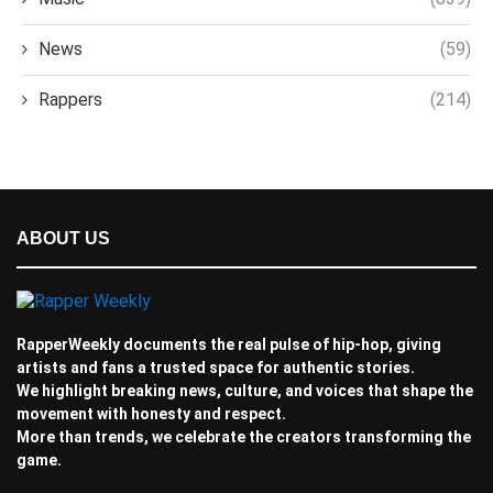
News
(59)
Rappers
(214)
ABOUT US
RapperWeekly documents the real pulse of hip-hop, giving
artists and fans a trusted space for authentic stories.
We highlight breaking news, culture, and voices that shape the
movement with honesty and respect.
More than trends, we celebrate the creators transforming the
game.