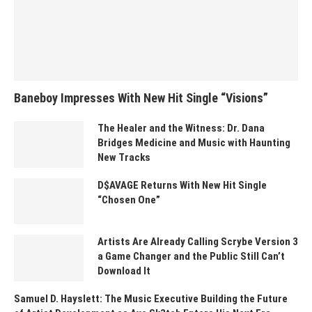
Baneboy Impresses With New Hit Single “Visions”
The Healer and the Witness: Dr. Dana
Bridges Medicine and Music with Haunting
New Tracks
D$AVAGE Returns With New Hit Single
“Chosen One”
Artists Are Already Calling Scrybe Version 3
a Game Changer and the Public Still Can’t
Download It
Samuel D. Hayslett: The Music Executive Building the Future