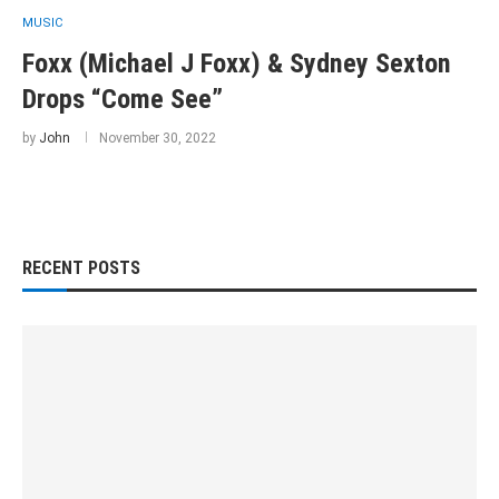
MUSIC
Foxx (Michael J Foxx) & Sydney Sexton
Drops “Come See”
by
John
November 30, 2022
RECENT POSTS