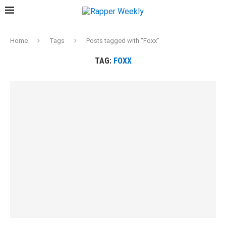
Home
Tags
Posts tagged with "Foxx"
TAG:
FOXX