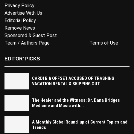
Privacy Policy
Advertise With Us
Editorial Policy
Remove News
Sponsored & Guest Post
Team / Authors Page
Terms of Use
EDITOR' PICKS
CARDI B & OFFSET ACCUSED OF TRASHING
VACATION RENTAL & SKIPPING OUT...
The Healer and the Witness: Dr. Dana Bridges
Medicine and Music with...
A Monthly Global Round-up of Current Topics and
Trends