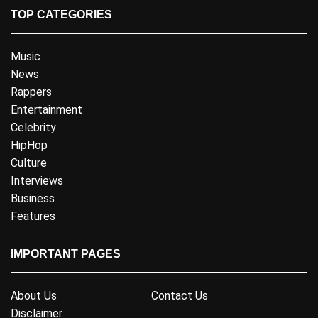
TOP CATEGORIES
Music
News
Rappers
Entertainment
Celebrity
HipHop
Culture
Interviews
Business
Features
IMPORTANT PAGES
About Us
Contact Us
Disclaimer