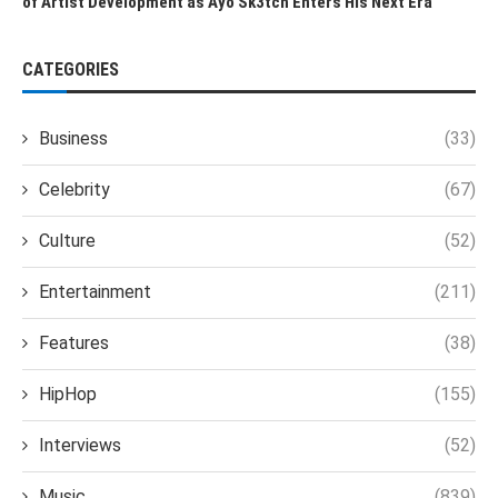
of Artist Development as Ayo Sk3tch Enters His Next Era
CATEGORIES
Business
(33)
Celebrity
(67)
Culture
(52)
Entertainment
(211)
Features
(38)
HipHop
(155)
Interviews
(52)
Music
(839)