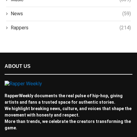
News
(59)
Rappers
(214)
ABOUT US
RapperWeekly documents the real pulse of hip-hop, giving
artists and fans a trusted space for authentic stories.
We highlight breaking news, culture, and voices that shape the
movement with honesty and respect.
More than trends, we celebrate the creators transforming the
game.