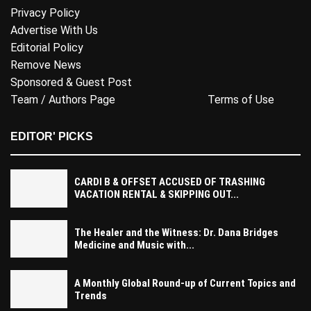
Privacy Policy
Advertise With Us
Editorial Policy
Remove News
Sponsored & Guest Post
Team / Authors Page
Terms of Use
EDITOR' PICKS
CARDI B & OFFSET ACCUSED OF TRASHING
VACATION RENTAL & SKIPPING OUT...
The Healer and the Witness: Dr. Dana Bridges
Medicine and Music with...
A Monthly Global Round-up of Current Topics and
Trends