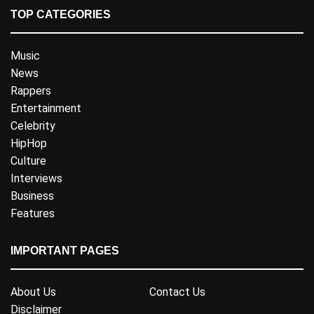
TOP CATEGORIES
Music
News
Rappers
Entertainment
Celebrity
HipHop
Culture
Interviews
Business
Features
IMPORTANT PAGES
About Us
Contact Us
Disclaimer