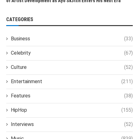
of Artist Development as Ayo Sk3tch Enters His Next Era
CATEGORIES
Business
(33)
Celebrity
(67)
Culture
(52)
Entertainment
(211)
Features
(38)
HipHop
(155)
Interviews
(52)
Music
(839)