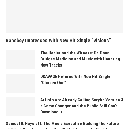
Baneboy Impresses With New Hit Single “Visions”
The Healer and the Witness: Dr. Dana
Bridges Medicine and Music with Haunting
New Tracks
D$AVAGE Returns With New Hit Single
“Chosen One”
Artists Are Already Calling Scrybe Version 3
a Game Changer and the Public Still Can’t
Download It
Samuel D. Hayslett: The Music Executive Building the Future