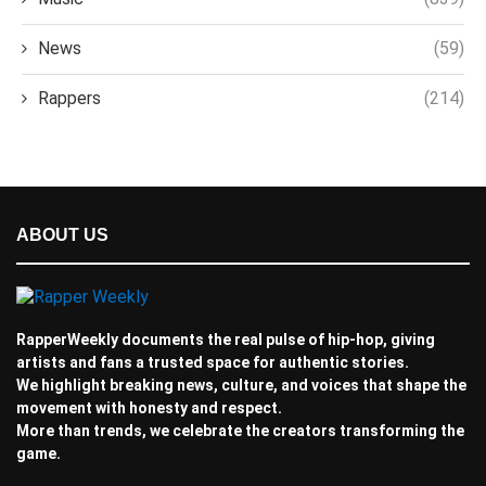
News
(59)
Rappers
(214)
ABOUT US
RapperWeekly documents the real pulse of hip-hop, giving
artists and fans a trusted space for authentic stories.
We highlight breaking news, culture, and voices that shape the
movement with honesty and respect.
More than trends, we celebrate the creators transforming the
game.