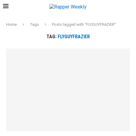
Home
Tags
Posts tagged with "FLYGUYFRAZIER"
TAG:
FLYGUYFRAZIER