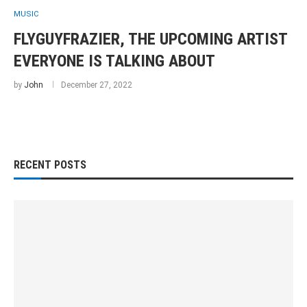
MUSIC
FLYGUYFRAZIER, THE UPCOMING ARTIST
EVERYONE IS TALKING ABOUT
by
John
December 27, 2022
RECENT POSTS