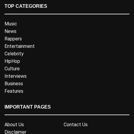
TOP CATEGORIES
Music
News
Rappers
Entertainment
Celebrity
HipHop
Culture
Interviews
Business
Features
IMPORTANT PAGES
About Us
Contact Us
Disclaimer