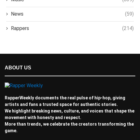
News
(59)
Rappers
(214)
ABOUT US
RapperWeekly documents the real pulse of hip-hop, giving
artists and fans a trusted space for authentic stories.
We highlight breaking news, culture, and voices that shape the
movement with honesty and respect.
More than trends, we celebrate the creators transforming the
game.