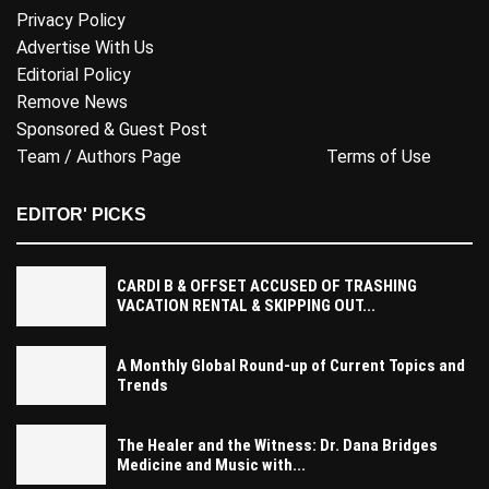
Privacy Policy
Advertise With Us
Editorial Policy
Remove News
Sponsored & Guest Post
Team / Authors Page
Terms of Use
EDITOR' PICKS
CARDI B & OFFSET ACCUSED OF TRASHING
VACATION RENTAL & SKIPPING OUT...
A Monthly Global Round-up of Current Topics and
Trends
The Healer and the Witness: Dr. Dana Bridges
Medicine and Music with...