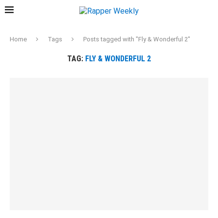
Home
Tags
Posts tagged with "Fly & Wonderful 2"
TAG:
FLY & WONDERFUL 2