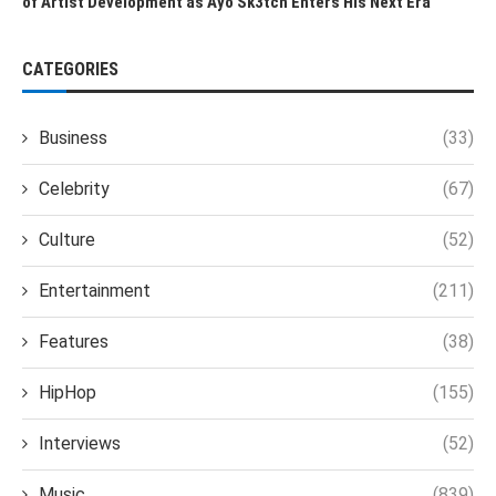
of Artist Development as Ayo Sk3tch Enters His Next Era
CATEGORIES
Business
(33)
Celebrity
(67)
Culture
(52)
Entertainment
(211)
Features
(38)
HipHop
(155)
Interviews
(52)
Music
(839)