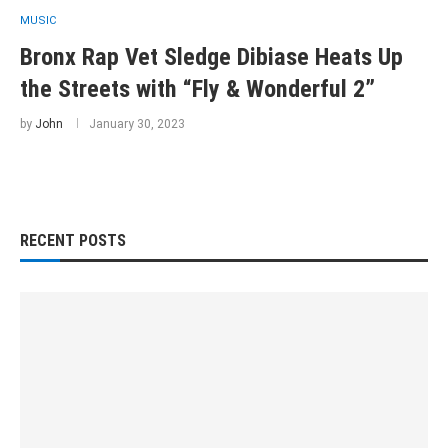
MUSIC
Bronx Rap Vet Sledge Dibiase Heats Up
the Streets with “Fly & Wonderful 2”
by
John
January 30, 2023
RECENT POSTS