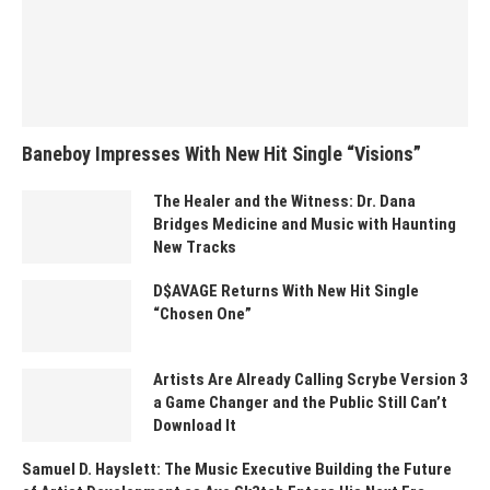
Baneboy Impresses With New Hit Single “Visions”
The Healer and the Witness: Dr. Dana
Bridges Medicine and Music with Haunting
New Tracks
D$AVAGE Returns With New Hit Single
“Chosen One”
Artists Are Already Calling Scrybe Version 3
a Game Changer and the Public Still Can’t
Download It
Samuel D. Hayslett: The Music Executive Building the Future