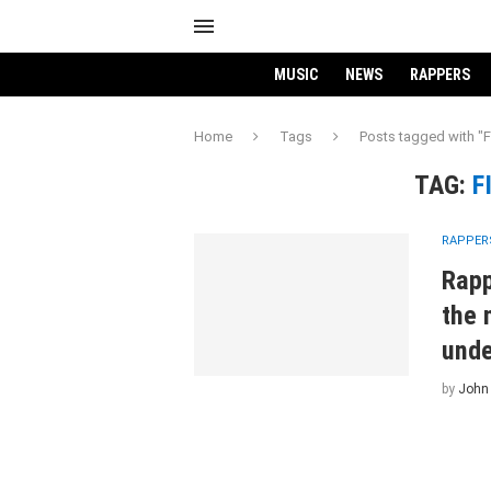
MUSIC
NEWS
RAPPERS
Home
Tags
Posts tagged with "
TAG:
F
RAPPER
Rapp
the 
unde
by
John