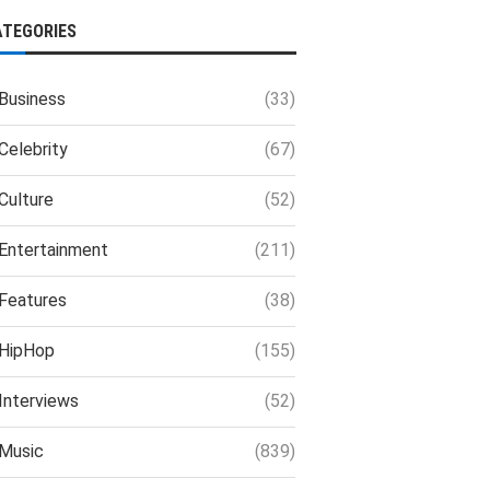
ATEGORIES
Business
(33)
Celebrity
(67)
Culture
(52)
Entertainment
(211)
Features
(38)
HipHop
(155)
Interviews
(52)
Music
(839)