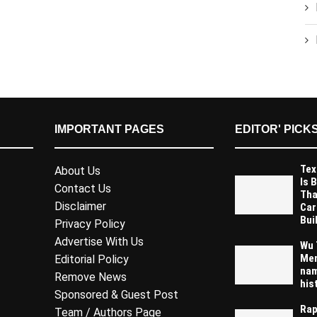
IMPORTANT PAGES
EDITOR' PICK
Tex
About Us
Is 
Contact Us
Tha
Disclaimer
Car
Buil
Privacy Policy
Advertise With Us
Wu 
Mem
Editorial Policy
nam
Remove News
his
Sponsored & Guest Post
Rap
Team / Authors Page