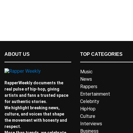
ABOUT US
TOP CATEGORIES
Music
News
RapperWeekly documents the
Rappers
real pulse of hip-hop, giving
Entertainment
artists and fans a trusted space
Celebrity
for authentic stories.
We highlight breaking news,
HipHop
culture, and voices that shape
Culture
the movement with honesty and
Interviews
respect.
Business
More than trends, we celebrate