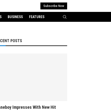
Subscribe Now
S
BUSINESS
FEATURES
ECENT POSTS
neboy Impresses With New Hit