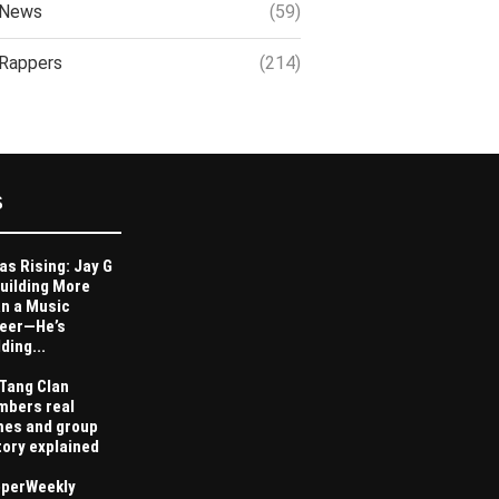
News
(59)
Rappers
(214)
S
as Rising: Jay G
Building More
n a Music
eer—He’s
ding...
Tang Clan
bers real
es and group
tory explained
perWeekly