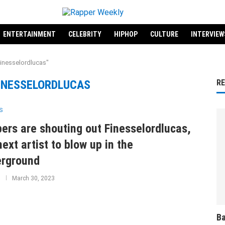
ENTERTAINMENT
CELEBRITY
HIPHOP
CULTURE
INTERVIEW
Finesselordlucas"
INESSELORDLUCAS
R
S
ers are shouting out Finesselordlucas,
next artist to blow up in the
rground
March 30, 2023
Ba