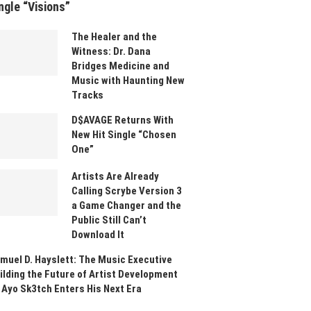
ngle “Visions”
The Healer and the
Witness: Dr. Dana
Bridges Medicine and
Music with Haunting New
Tracks
D$AVAGE Returns With
New Hit Single “Chosen
One”
Artists Are Already
Calling Scrybe Version 3
a Game Changer and the
Public Still Can’t
Download It
muel D. Hayslett: The Music Executive
ilding the Future of Artist Development
 Ayo Sk3tch Enters His Next Era