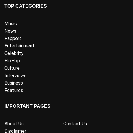
TOP CATEGORIES
Music
News
Rappers
Entertainment
Celebrity
HipHop
Culture
Interviews
Business
Features
IMPORTANT PAGES
About Us
Contact Us
Disclaimer