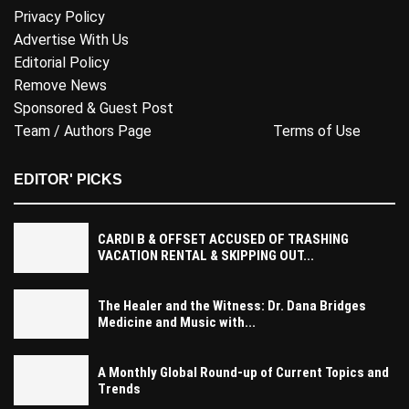
Privacy Policy
Advertise With Us
Editorial Policy
Remove News
Sponsored & Guest Post
Team / Authors Page
Terms of Use
EDITOR' PICKS
CARDI B & OFFSET ACCUSED OF TRASHING
VACATION RENTAL & SKIPPING OUT...
The Healer and the Witness: Dr. Dana Bridges
Medicine and Music with...
A Monthly Global Round-up of Current Topics and
Trends