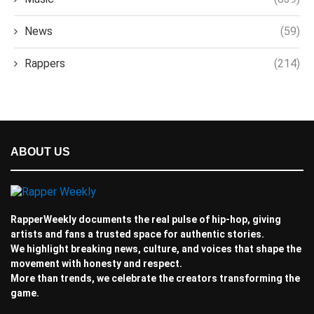
News
(59)
Rappers
(214)
ABOUT US
RapperWeekly documents the real pulse of hip-hop, giving
artists and fans a trusted space for authentic stories.
We highlight breaking news, culture, and voices that shape the
movement with honesty and respect.
More than trends, we celebrate the creators transforming the
game.