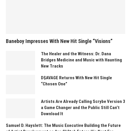
Baneboy Impresses With New Hit Single “Visions”
The Healer and the Witness: Dr. Dana
Bridges Medicine and Music with Haunting
New Tracks
D$AVAGE Returns With New Hit Single
“Chosen One”
Artists Are Already Calling Scrybe Version 3
a Game Changer and the Public Still Can’t
Download It
Samuel D. Hayslett: The Music Executive Building the Future