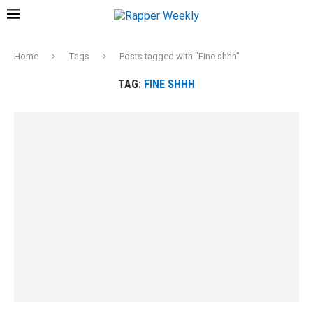
Home
Tags
Posts tagged with "Fine shhh"
TAG:
FINE SHHH