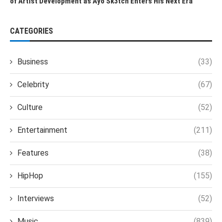
of Artist Development as Ayo Sk3tch Enters His Next Era
CATEGORIES
Business
(33)
Celebrity
(67)
Culture
(52)
Entertainment
(211)
Features
(38)
HipHop
(155)
Interviews
(52)
Music
(839)