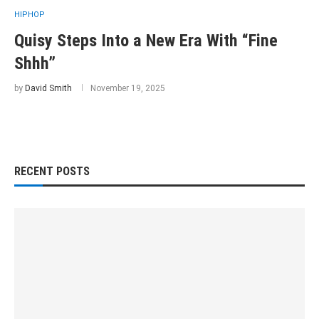
HIPHOP
Quisy Steps Into a New Era With “Fine
Shhh”
by
David Smith
November 19, 2025
RECENT POSTS