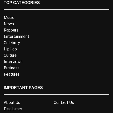
TOP CATEGORIES
Music
News
Rappers
Entertainment
Celebrity
HipHop
Culture
Interviews
Business
Features
IMPORTANT PAGES
About Us
Contact Us
Disclaimer