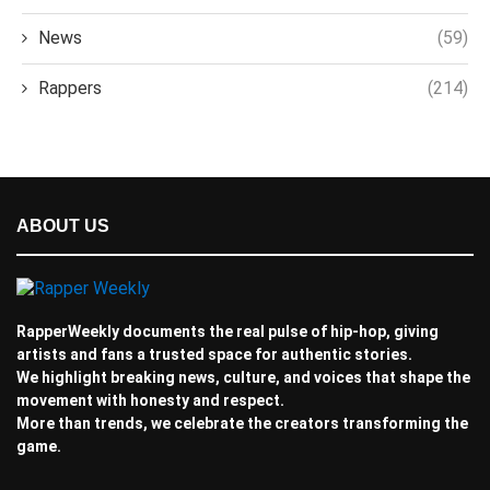
News
(59)
Rappers
(214)
ABOUT US
RapperWeekly documents the real pulse of hip-hop, giving
artists and fans a trusted space for authentic stories.
We highlight breaking news, culture, and voices that shape the
movement with honesty and respect.
More than trends, we celebrate the creators transforming the
game.