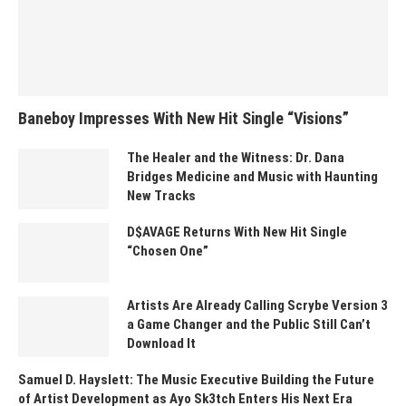
Baneboy Impresses With New Hit Single “Visions”
The Healer and the Witness: Dr. Dana
Bridges Medicine and Music with Haunting
New Tracks
D$AVAGE Returns With New Hit Single
“Chosen One”
Artists Are Already Calling Scrybe Version 3
a Game Changer and the Public Still Can’t
Download It
Samuel D. Hayslett: The Music Executive Building the Future
of Artist Development as Ayo Sk3tch Enters His Next Era