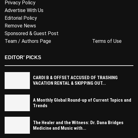
Privacy Policy
Advertise With Us
Editorial Policy
Remove News
Sponsored & Guest Post
Team / Authors Page
Terms of Use
EDITOR' PICKS
CARDI B & OFFSET ACCUSED OF TRASHING
VACATION RENTAL & SKIPPING OUT...
A Monthly Global Round-up of Current Topics and
Trends
The Healer and the Witness: Dr. Dana Bridges
Medicine and Music with...