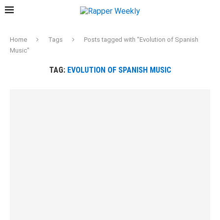
Home
Tags
Posts tagged with "Evolution of Spanish
Music"
TAG:
EVOLUTION OF SPANISH MUSIC