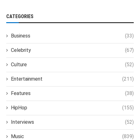
CATEGORIES
Business
(33)
Celebrity
(67)
Culture
(52)
Entertainment
(211)
Features
(38)
HipHop
(155)
Interviews
(52)
Music
(839)