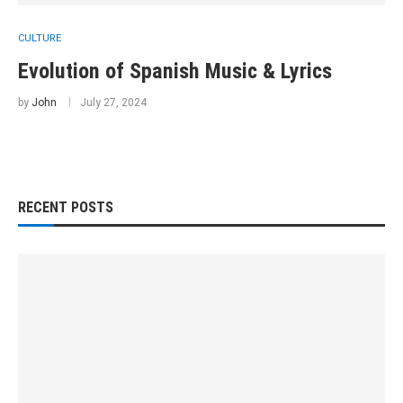
CULTURE
Evolution of Spanish Music & Lyrics
by
John
July 27, 2024
RECENT POSTS