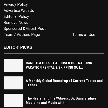
Privacy Policy
Advertise With Us
Editorial Policy
Remove News
Sponsored & Guest Post
Team / Authors Page
Terms of Use
EDITOR' PICKS
CARDI B & OFFSET ACCUSED OF TRASHING
VACATION RENTAL & SKIPPING OUT...
A Monthly Global Round-up of Current Topics and
Trends
The Healer and the Witness: Dr. Dana Bridges
Medicine and Music with...