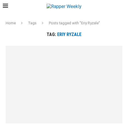
Home
Tags
Posts tagged with "Eriy Ryzale"
TAG:
ERIY RYZALE