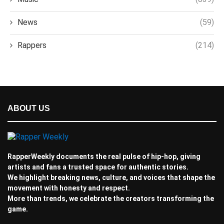
News
(59)
Rappers
(214)
ABOUT US
RapperWeekly documents the real pulse of hip-hop, giving
artists and fans a trusted space for authentic stories.
We highlight breaking news, culture, and voices that shape the
movement with honesty and respect.
More than trends, we celebrate the creators transforming the
game.