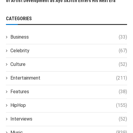
of Artist Development as Ayo Sk3tch Enters His Next Era
CATEGORIES
Business
(33)
Celebrity
(67)
Culture
(52)
Entertainment
(211)
Features
(38)
HipHop
(155)
Interviews
(52)
Music
(839)