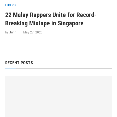
HIPHOP
22 Malay Rappers Unite for Record-
Breaking Mixtape in Singapore
by
John
May 27, 2025
RECENT POSTS