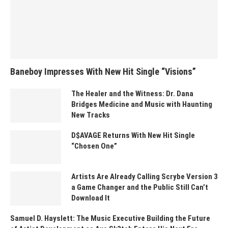
Baneboy Impresses With New Hit Single “Visions”
The Healer and the Witness: Dr. Dana
Bridges Medicine and Music with Haunting
New Tracks
D$AVAGE Returns With New Hit Single
“Chosen One”
Artists Are Already Calling Scrybe Version 3
a Game Changer and the Public Still Can’t
Download It
Samuel D. Hayslett: The Music Executive Building the Future