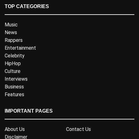
TOP CATEGORIES
Music
News
Rappers
Entertainment
Celebrity
HipHop
Culture
Interviews
Business
Features
IMPORTANT PAGES
About Us
Contact Us
Disclaimer