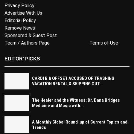
Privacy Policy
Advertise With Us
Editorial Policy
Remove News
Sponsored & Guest Post
Team / Authors Page
Terms of Use
EDITOR' PICKS
CARDI B & OFFSET ACCUSED OF TRASHING
VACATION RENTAL & SKIPPING OUT...
The Healer and the Witness: Dr. Dana Bridges
Medicine and Music with...
A Monthly Global Round-up of Current Topics and
Trends