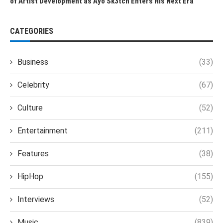
of Artist Development as Ayo Sk3tch Enters His Next Era
CATEGORIES
Business
(33)
Celebrity
(67)
Culture
(52)
Entertainment
(211)
Features
(38)
HipHop
(155)
Interviews
(52)
Music
(839)