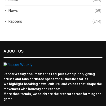
News
(59)
Rappers
(214)
ABOUT US
RapperWeekly documents the real pulse of hip-hop, giving
artists and fans a trusted space for authentic stories.
We highlight breaking news, culture, and voices that shape the
movement with honesty and respect.
More than trends, we celebrate the creators transforming the
game.