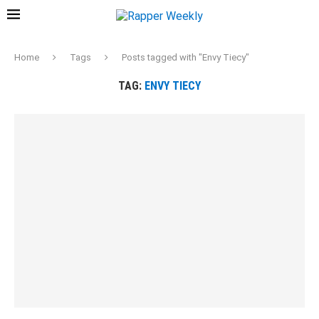
Home
Tags
Posts tagged with "Envy Tiecy"
TAG:
ENVY TIECY