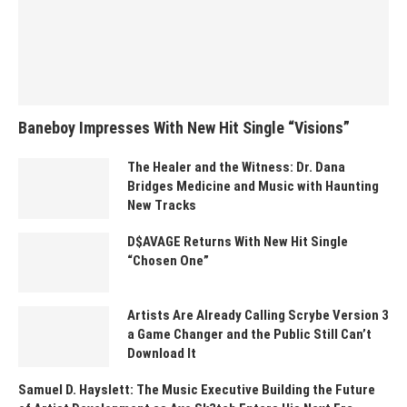
Baneboy Impresses With New Hit Single “Visions”
The Healer and the Witness: Dr. Dana
Bridges Medicine and Music with Haunting
New Tracks
D$AVAGE Returns With New Hit Single
“Chosen One”
Artists Are Already Calling Scrybe Version 3
a Game Changer and the Public Still Can’t
Download It
Samuel D. Hayslett: The Music Executive Building the Future