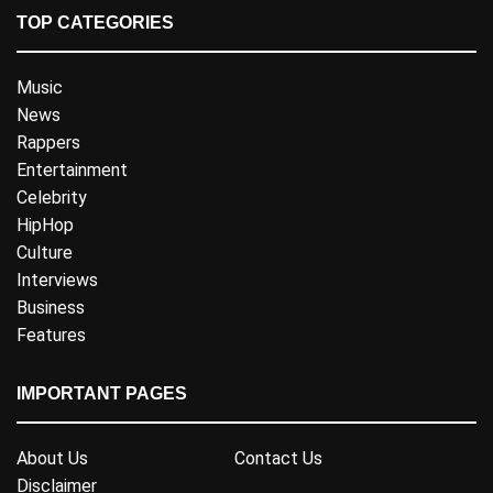
TOP CATEGORIES
Music
News
Rappers
Entertainment
Celebrity
HipHop
Culture
Interviews
Business
Features
IMPORTANT PAGES
About Us
Contact Us
Disclaimer