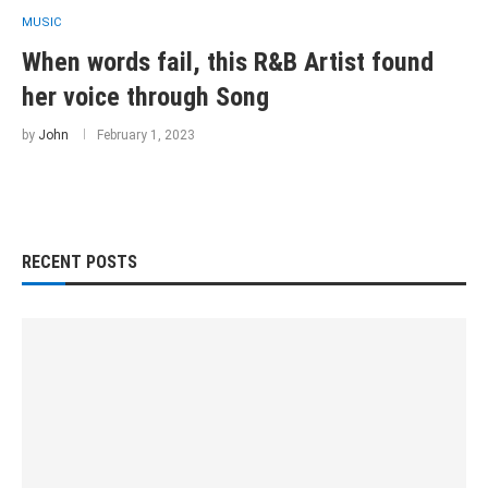
MUSIC
When words fail, this R&B Artist found
her voice through Song
by
John
February 1, 2023
RECENT POSTS