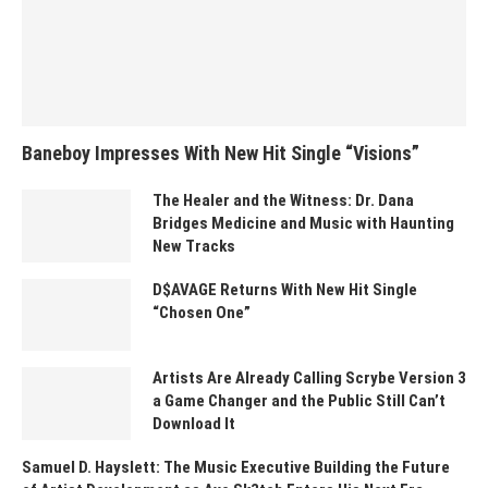
Baneboy Impresses With New Hit Single “Visions”
The Healer and the Witness: Dr. Dana
Bridges Medicine and Music with Haunting
New Tracks
D$AVAGE Returns With New Hit Single
“Chosen One”
Artists Are Already Calling Scrybe Version 3
a Game Changer and the Public Still Can’t
Download It
Samuel D. Hayslett: The Music Executive Building the Future