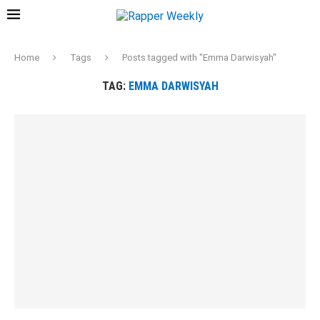
Home
Tags
Posts tagged with "Emma Darwisyah"
TAG:
EMMA DARWISYAH