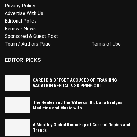
Privacy Policy
Advertise With Us
Editorial Policy
Remove News
Sponsored & Guest Post
Team / Authors Page
Terms of Use
EDITOR' PICKS
CARDI B & OFFSET ACCUSED OF TRASHING
VACATION RENTAL & SKIPPING OUT...
The Healer and the Witness: Dr. Dana Bridges
Medicine and Music with...
A Monthly Global Round-up of Current Topics and
Trends