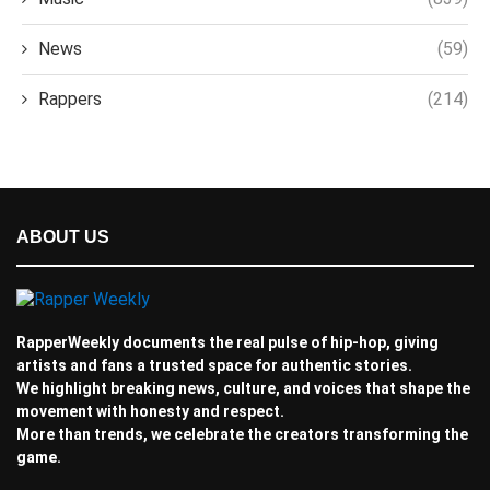
News
(59)
Rappers
(214)
ABOUT US
RapperWeekly documents the real pulse of hip-hop, giving
artists and fans a trusted space for authentic stories.
We highlight breaking news, culture, and voices that shape the
movement with honesty and respect.
More than trends, we celebrate the creators transforming the
game.