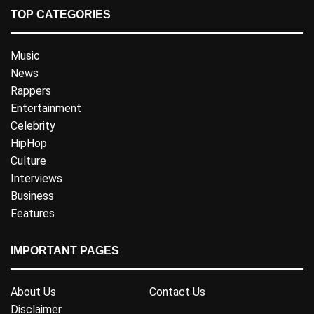
TOP CATEGORIES
Music
News
Rappers
Entertainment
Celebrity
HipHop
Culture
Interviews
Business
Features
IMPORTANT PAGES
About Us
Contact Us
Disclaimer