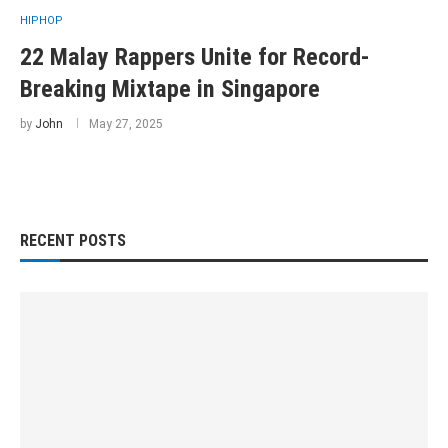
HIPHOP
22 Malay Rappers Unite for Record-
Breaking Mixtape in Singapore
by
John
May 27, 2025
RECENT POSTS