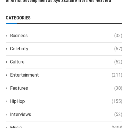
of Artist Development as Ayo Sk3tch Enters His Next Era
CATEGORIES
Business
(33)
Celebrity
(67)
Culture
(52)
Entertainment
(211)
Features
(38)
HipHop
(155)
Interviews
(52)
Music
(839)