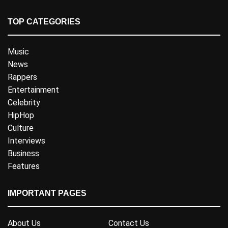
TOP CATEGORIES
Music
News
Rappers
Entertainment
Celebrity
HipHop
Culture
Interviews
Business
Features
IMPORTANT PAGES
About Us
Contact Us