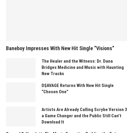
Baneboy Impresses With New Hit Single “Visions”
The Healer and the Witness: Dr. Dana
Bridges Medicine and Music with Haunting
New Tracks
D$AVAGE Returns With New Hit Single
“Chosen One”
Artists Are Already Calling Scrybe Version 3
a Game Changer and the Public Still Can’t
Download It