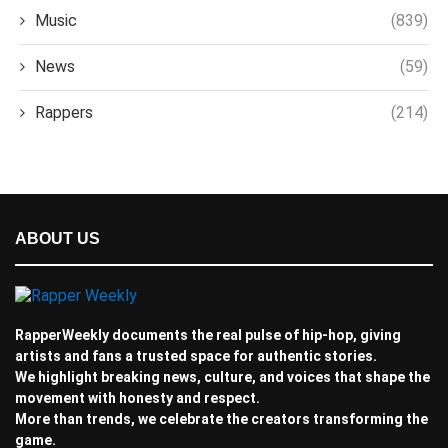
Music
(839)
News
(59)
Rappers
(214)
ABOUT US
RapperWeekly documents the real pulse of hip-hop, giving
artists and fans a trusted space for authentic stories.
We highlight breaking news, culture, and voices that shape the
movement with honesty and respect.
More than trends, we celebrate the creators transforming the
game.