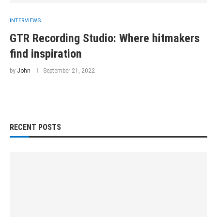
INTERVIEWS
GTR Recording Studio: Where hitmakers
find inspiration
by
John
September 21, 2022
RECENT POSTS