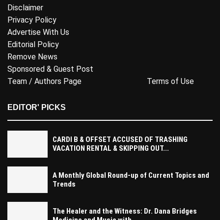
Disclaimer
Privacy Policy
Advertise With Us
Editorial Policy
Remove News
Sponsored & Guest Post
Team / Authors Page
Terms of Use
EDITOR' PICKS
CARDI B & OFFSET ACCUSED OF TRASHING
VACATION RENTAL & SKIPPING OUT...
A Monthly Global Round-up of Current Topics and
Trends
The Healer and the Witness: Dr. Dana Bridges
Medicine and Music with...