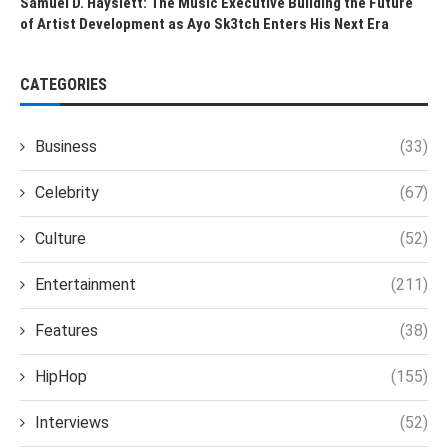
Samuel D. Hayslett: The Music Executive Building the Future
of Artist Development as Ayo Sk3tch Enters His Next Era
CATEGORIES
Business
(33)
Celebrity
(67)
Culture
(52)
Entertainment
(211)
Features
(38)
HipHop
(155)
Interviews
(52)