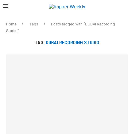
Home
Tags
Posts tagged with "DUBAI Recording
Studio"
TAG:
DUBAI RECORDING STUDIO