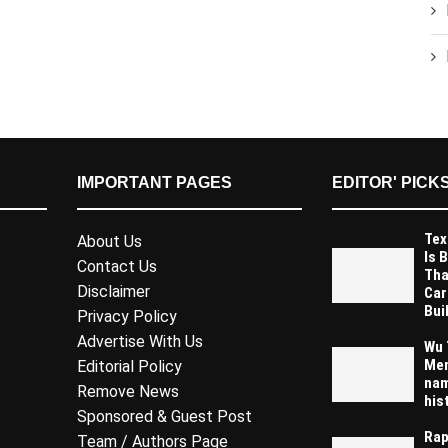
IMPORTANT PAGES
EDITOR' PICK
Tex
About Us
Is 
Contact Us
Tha
Disclaimer
Car
Buil
Privacy Policy
Advertise With Us
Wu 
Mem
Editorial Policy
nam
Remove News
his
Sponsored & Guest Post
Rap
Team / Authors Page