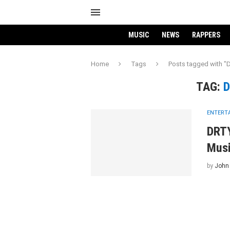
MUSIC
NEWS
RAPPERS
Home
Tags
Posts tagged with
TAG:
D
ENTERT
DRTY
Musi
by
John