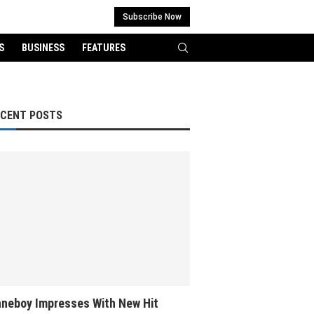
Subscribe Now
S
BUSINESS
FEATURES
ECENT POSTS
neboy Impresses With New Hit