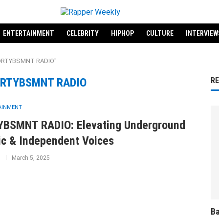
ENTERTAINMENT
CELEBRITY
HIPHOP
CULTURE
INTERVIEW
 "DRTYBSMNT RADIO"
RTYBSMNT RADIO
R
AINMENT
BSMNT RADIO: Elevating Underground
c & Independent Voices
March 5, 2025
Ba