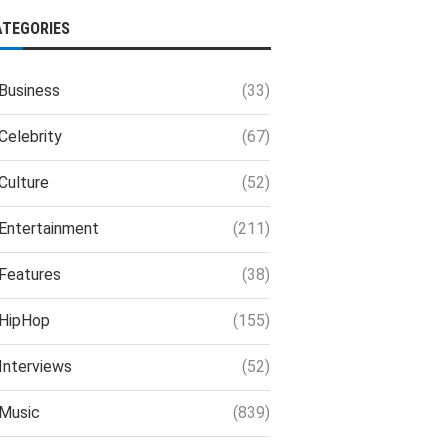
ATEGORIES
Business
(33)
Celebrity
(67)
Culture
(52)
Entertainment
(211)
Features
(38)
HipHop
(155)
Interviews
(52)
Music
(839)