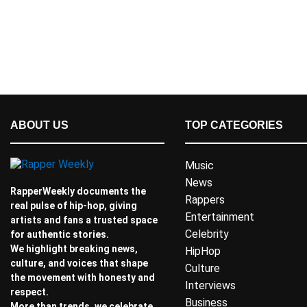
ABOUT US
TOP CATEGORIES
Music
News
RapperWeekly documents the
Rappers
real pulse of hip-hop, giving
Entertainment
artists and fans a trusted space
Celebrity
for authentic stories.
We highlight breaking news,
HipHop
culture, and voices that shape
Culture
the movement with honesty and
Interviews
respect.
Business
More than trends, we celebrate