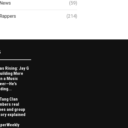
News
(59)
Rappers
(214)
S
as Rising: Jay G
Building More
n a Music
eer—He’s
ding...
Tang Clan
bers real
es and group
tory explained
perWeekly