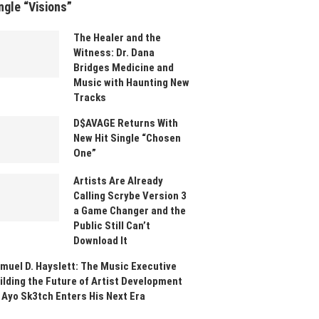
ngle “Visions”
The Healer and the
Witness: Dr. Dana
Bridges Medicine and
Music with Haunting New
Tracks
D$AVAGE Returns With
New Hit Single “Chosen
One”
Artists Are Already
Calling Scrybe Version 3
a Game Changer and the
Public Still Can’t
Download It
muel D. Hayslett: The Music Executive
ilding the Future of Artist Development
 Ayo Sk3tch Enters His Next Era