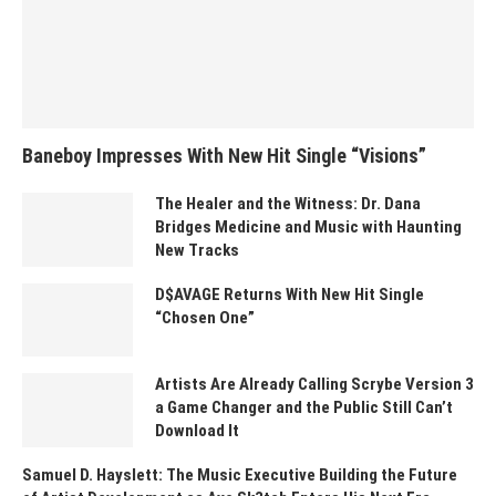
Baneboy Impresses With New Hit Single “Visions”
The Healer and the Witness: Dr. Dana
Bridges Medicine and Music with Haunting
New Tracks
D$AVAGE Returns With New Hit Single
“Chosen One”
Artists Are Already Calling Scrybe Version 3
a Game Changer and the Public Still Can’t
Download It
Samuel D. Hayslett: The Music Executive Building the Future