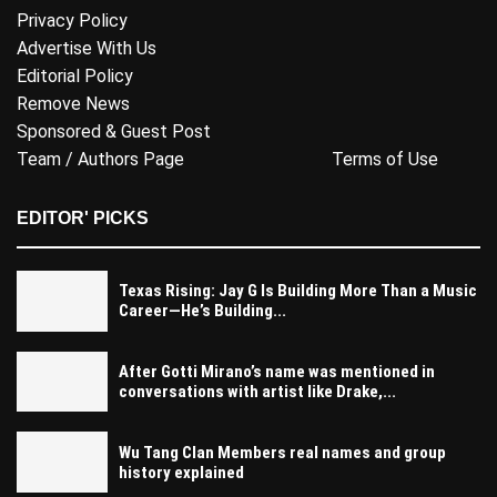
Privacy Policy
Advertise With Us
Editorial Policy
Remove News
Sponsored & Guest Post
Team / Authors Page
Terms of Use
EDITOR' PICKS
Texas Rising: Jay G Is Building More Than a Music
Career—He’s Building...
After Gotti Mirano’s name was mentioned in
conversations with artist like Drake,...
Wu Tang Clan Members real names and group
history explained