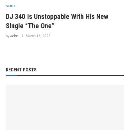
MUSIC
DJ 340 Is Unstoppable With His New
Single “The One”
by
John
March 16, 2023
RECENT POSTS