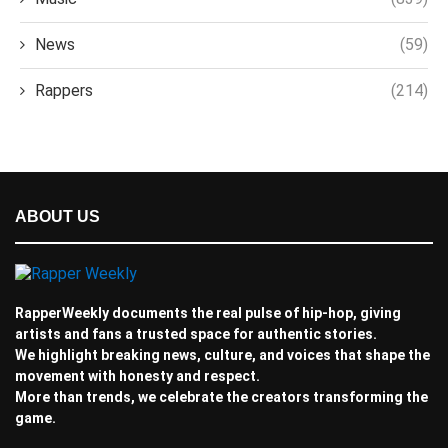
News
(59)
Rappers
(214)
ABOUT US
RapperWeekly documents the real pulse of hip-hop, giving
artists and fans a trusted space for authentic stories.
We highlight breaking news, culture, and voices that shape the
movement with honesty and respect.
More than trends, we celebrate the creators transforming the
game.