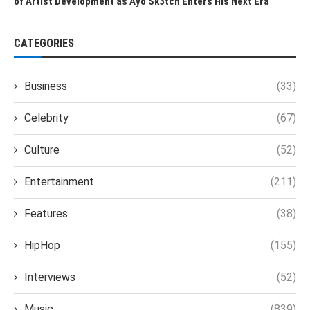
of Artist Development as Ayo Sk3tch Enters His Next Era
CATEGORIES
Business
(33)
Celebrity
(67)
Culture
(52)
Entertainment
(211)
Features
(38)
HipHop
(155)
Interviews
(52)
Music
(839)