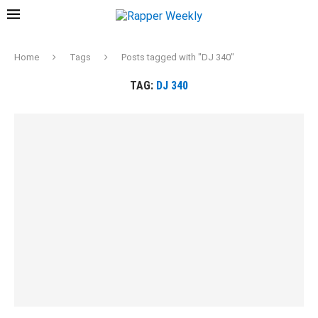
Home
Tags
Posts tagged with "DJ 340"
TAG:
DJ 340