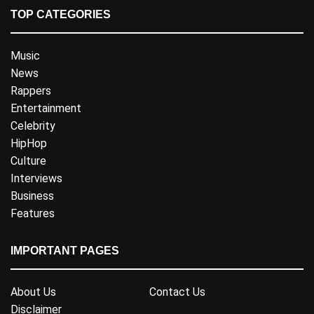
TOP CATEGORIES
Music
News
Rappers
Entertainment
Celebrity
HipHop
Culture
Interviews
Business
Features
IMPORTANT PAGES
About Us
Contact Us
Disclaimer