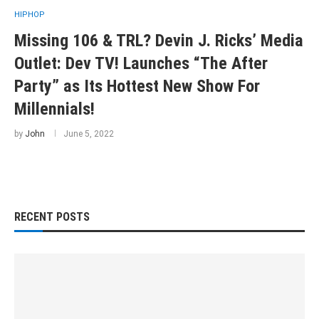
HIPHOP
Missing 106 & TRL? Devin J. Ricks’ Media
Outlet: Dev TV! Launches “The After
Party” as Its Hottest New Show For
Millennials!
by
John
June 5, 2022
RECENT POSTS