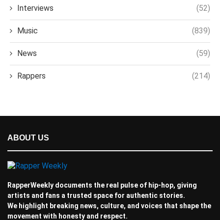
Interviews
(52)
Music
(839)
News
(59)
Rappers
(214)
ABOUT US
RapperWeekly documents the real pulse of hip-hop, giving
artists and fans a trusted space for authentic stories.
We highlight breaking news, culture, and voices that shape the
movement with honesty and respect.