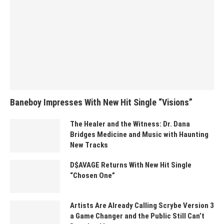
Baneboy Impresses With New Hit Single “Visions”
The Healer and the Witness: Dr. Dana
Bridges Medicine and Music with Haunting
New Tracks
D$AVAGE Returns With New Hit Single
“Chosen One”
Artists Are Already Calling Scrybe Version 3
a Game Changer and the Public Still Can’t