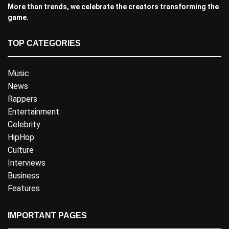
More than trends, we celebrate the creators transforming the
game.
TOP CATEGORIES
Music
News
Rappers
Entertainment
Celebrity
HipHop
Culture
Interviews
Business
Features
IMPORTANT PAGES