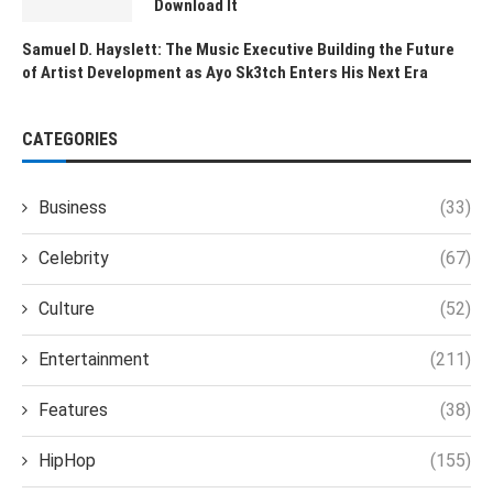
Download It
Samuel D. Hayslett: The Music Executive Building the Future
of Artist Development as Ayo Sk3tch Enters His Next Era
CATEGORIES
Business
(33)
Celebrity
(67)
Culture
(52)
Entertainment
(211)
Features
(38)
HipHop
(155)