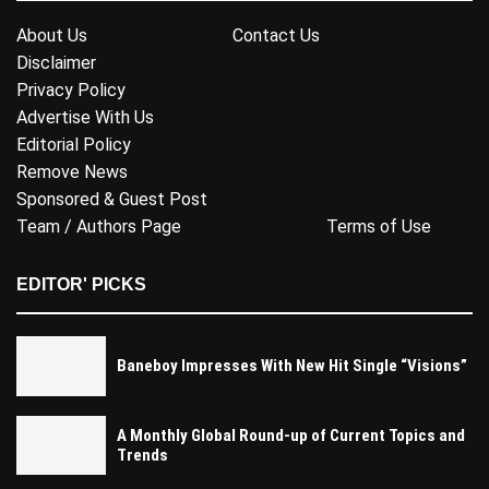
About Us
Contact Us
Disclaimer
Privacy Policy
Advertise With Us
Editorial Policy
Remove News
Sponsored & Guest Post
Team / Authors Page
Terms of Use
EDITOR' PICKS
Baneboy Impresses With New Hit Single “Visions”
A Monthly Global Round-up of Current Topics and
Trends