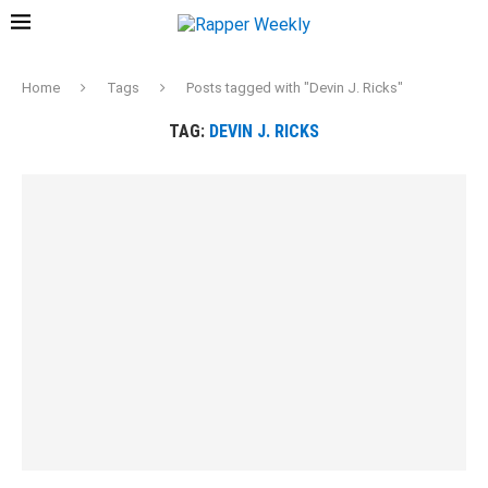
Home
Tags
Posts tagged with "Devin J. Ricks"
TAG:
DEVIN J. RICKS