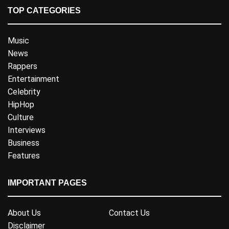
TOP CATEGORIES
Music
News
Rappers
Entertainment
Celebrity
HipHop
Culture
Interviews
Business
Features
IMPORTANT PAGES
About Us
Contact Us
Disclaimer