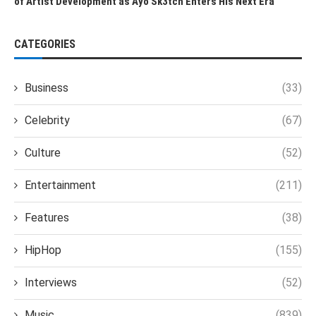
of Artist Development as Ayo Sk3tch Enters His Next Era
CATEGORIES
Business
(33)
Celebrity
(67)
Culture
(52)
Entertainment
(211)
Features
(38)
HipHop
(155)
Interviews
(52)
Music
(839)