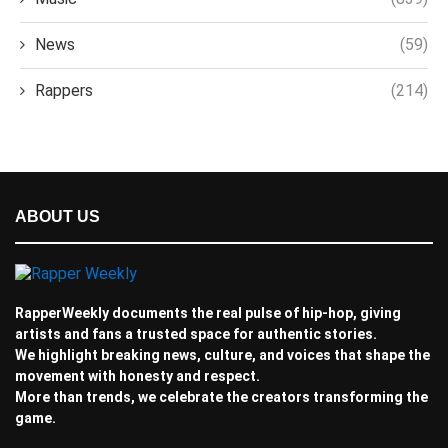
News
(59)
Rappers
(214)
ABOUT US
RapperWeekly documents the real pulse of hip-hop, giving
artists and fans a trusted space for authentic stories.
We highlight breaking news, culture, and voices that shape the
movement with honesty and respect.
More than trends, we celebrate the creators transforming the
game.