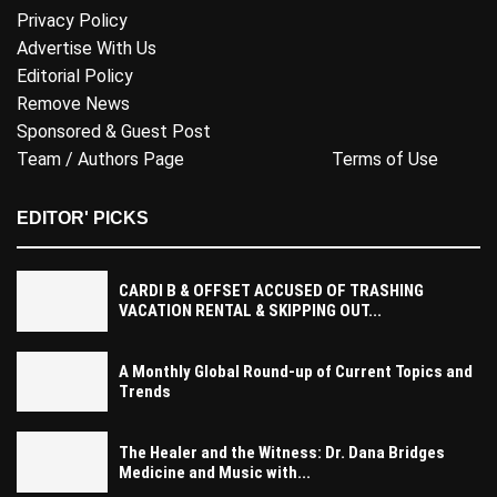
Privacy Policy
Advertise With Us
Editorial Policy
Remove News
Sponsored & Guest Post
Team / Authors Page
Terms of Use
EDITOR' PICKS
CARDI B & OFFSET ACCUSED OF TRASHING
VACATION RENTAL & SKIPPING OUT...
A Monthly Global Round-up of Current Topics and
Trends
The Healer and the Witness: Dr. Dana Bridges
Medicine and Music with...