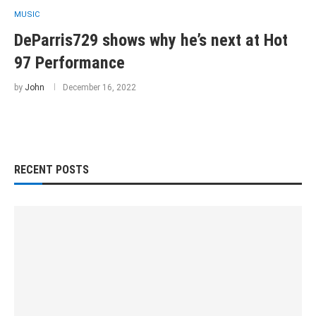
MUSIC
DeParris729 shows why he’s next at Hot
97 Performance
by
John
December 16, 2022
RECENT POSTS