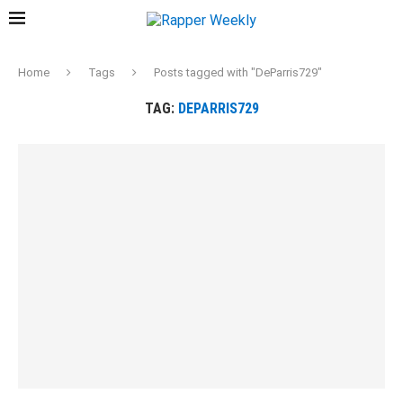
Home
Tags
Posts tagged with "DeParris729"
TAG:
DEPARRIS729