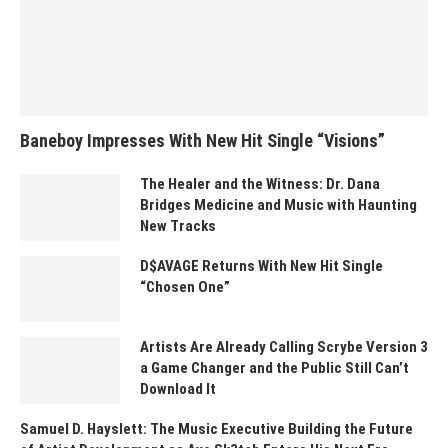
Baneboy Impresses With New Hit Single “Visions”
The Healer and the Witness: Dr. Dana
Bridges Medicine and Music with Haunting
New Tracks
D$AVAGE Returns With New Hit Single
“Chosen One”
Artists Are Already Calling Scrybe Version 3
a Game Changer and the Public Still Can’t
Download It
Samuel D. Hayslett: The Music Executive Building the Future