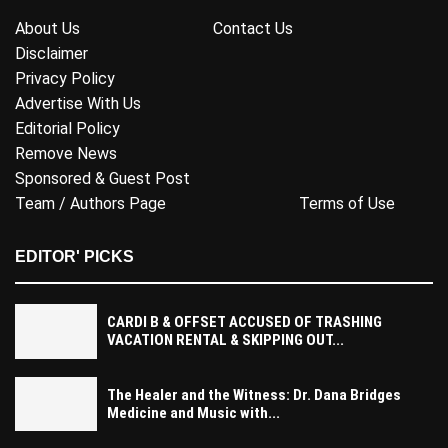
About Us
Contact Us
Disclaimer
Privacy Policy
Advertise With Us
Editorial Policy
Remove News
Sponsored & Guest Post
Team / Authors Page
Terms of Use
EDITOR' PICKS
CARDI B & OFFSET ACCUSED OF TRASHING
VACATION RENTAL & SKIPPING OUT...
The Healer and the Witness: Dr. Dana Bridges
Medicine and Music with...