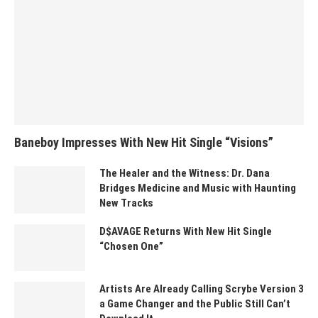
Baneboy Impresses With New Hit Single “Visions”
The Healer and the Witness: Dr. Dana
Bridges Medicine and Music with Haunting
New Tracks
D$AVAGE Returns With New Hit Single
“Chosen One”
Artists Are Already Calling Scrybe Version 3
a Game Changer and the Public Still Can’t