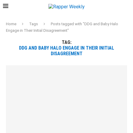
Home
Tags
Posts tagged with "DDG and Baby Halo
Engage in Their Initial Disagreement"
TAG:
DDG AND BABY HALO ENGAGE IN THEIR INITIAL
DISAGREEMENT