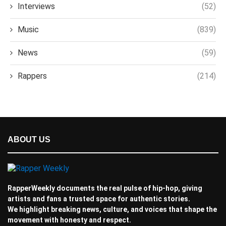
Interviews
(52)
Music
(839)
News
(59)
Rappers
(214)
ABOUT US
RapperWeekly documents the real pulse of hip-hop, giving
artists and fans a trusted space for authentic stories.
We highlight breaking news, culture, and voices that shape the
movement with honesty and respect.