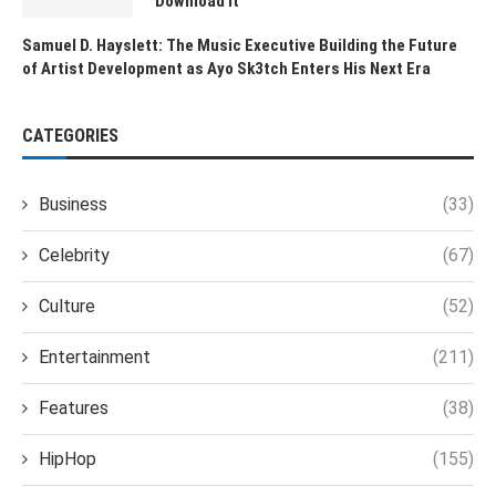
Download It
Samuel D. Hayslett: The Music Executive Building the Future
of Artist Development as Ayo Sk3tch Enters His Next Era
CATEGORIES
Business
(33)
Celebrity
(67)
Culture
(52)
Entertainment
(211)
Features
(38)
HipHop
(155)