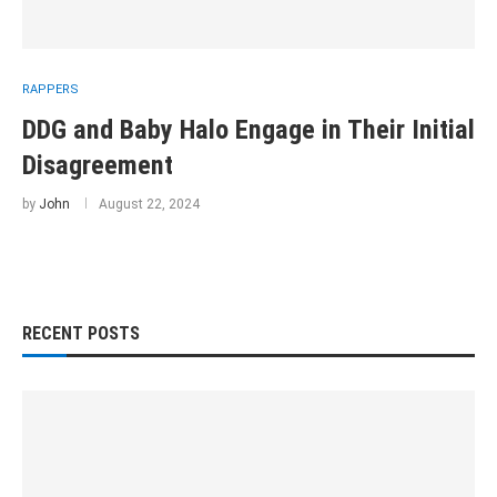
RAPPERS
DDG and Baby Halo Engage in Their Initial
Disagreement
by
John
August 22, 2024
RECENT POSTS