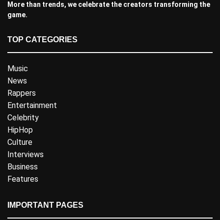
More than trends, we celebrate the creators transforming the
game.
TOP CATEGORIES
Music
News
Rappers
Entertainment
Celebrity
HipHop
Culture
Interviews
Business
Features
IMPORTANT PAGES