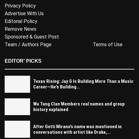
Privacy Policy
Advertise With Us
Editorial Policy
Remove News
Sponsored & Guest Post
Team / Authors Page
Terms of Use
EDITOR' PICKS
Texas Rising: Jay G Is Building More Than a Music
Career—He’s Building...
Wu Tang Clan Members real names and group
history explained
After Gotti Mirano’s name was mentioned in
conversations with artist like Drake,...