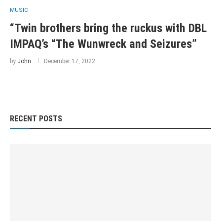
MUSIC
“Twin brothers bring the ruckus with DBL
IMPAQ’s “The Wunwreck and Seizures”
by
John
December 17, 2022
RECENT POSTS