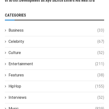
of Artist Development as Ayo Sk3tch Enters His Next Era
CATEGORIES
Business
(33)
Celebrity
(67)
Culture
(52)
Entertainment
(211)
Features
(38)
HipHop
(155)
Interviews
(52)
Music
(839)