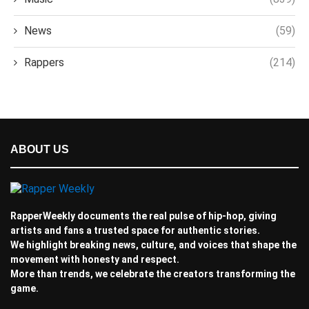
News
(59)
Rappers
(214)
ABOUT US
RapperWeekly documents the real pulse of hip-hop, giving
artists and fans a trusted space for authentic stories.
We highlight breaking news, culture, and voices that shape the
movement with honesty and respect.
More than trends, we celebrate the creators transforming the
game.