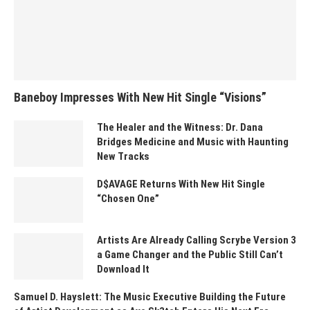
Baneboy Impresses With New Hit Single “Visions”
The Healer and the Witness: Dr. Dana
Bridges Medicine and Music with Haunting
New Tracks
D$AVAGE Returns With New Hit Single
“Chosen One”
Artists Are Already Calling Scrybe Version 3
a Game Changer and the Public Still Can’t
Download It
Samuel D. Hayslett: The Music Executive Building the Future