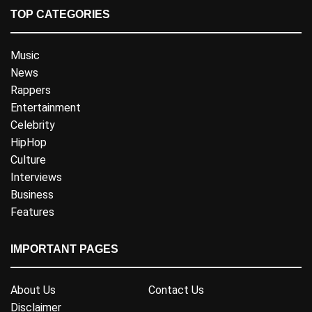
TOP CATEGORIES
Music
News
Rappers
Entertainment
Celebrity
HipHop
Culture
Interviews
Business
Features
IMPORTANT PAGES
About Us
Contact Us
Disclaimer