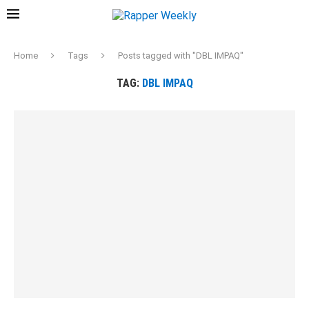
Home
Tags
Posts tagged with "DBL IMPAQ"
TAG:
DBL IMPAQ