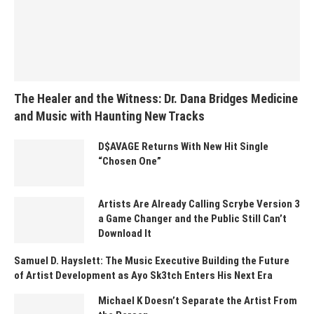
The Healer and the Witness: Dr. Dana Bridges Medicine
and Music with Haunting New Tracks
D$AVAGE Returns With New Hit Single
“Chosen One”
Artists Are Already Calling Scrybe Version 3
a Game Changer and the Public Still Can’t
Download It
Samuel D. Hayslett: The Music Executive Building the Future
of Artist Development as Ayo Sk3tch Enters His Next Era
Michael K Doesn’t Separate the Artist From