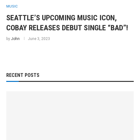
MUSIC
SEATTLE’S UPCOMING MUSIC ICON,
COBAY RELEASES DEBUT SINGLE “BAD”!
by
John
June 3, 2023
RECENT POSTS