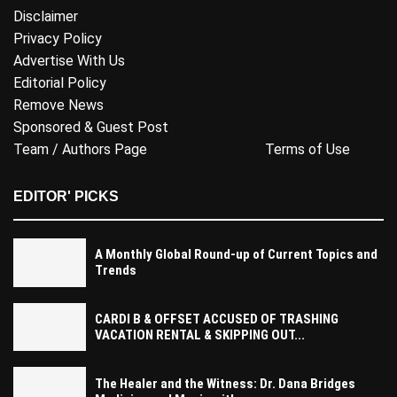
Disclaimer
Privacy Policy
Advertise With Us
Editorial Policy
Remove News
Sponsored & Guest Post
Team / Authors Page
Terms of Use
EDITOR' PICKS
A Monthly Global Round-up of Current Topics and
Trends
CARDI B & OFFSET ACCUSED OF TRASHING
VACATION RENTAL & SKIPPING OUT...
The Healer and the Witness: Dr. Dana Bridges