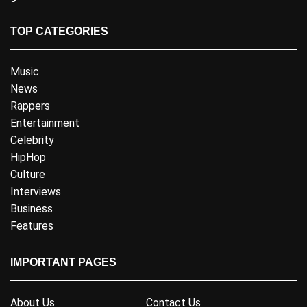
TOP CATEGORIES
Music
News
Rappers
Entertainment
Celebrity
HipHop
Culture
Interviews
Business
Features
IMPORTANT PAGES
About Us
Contact Us