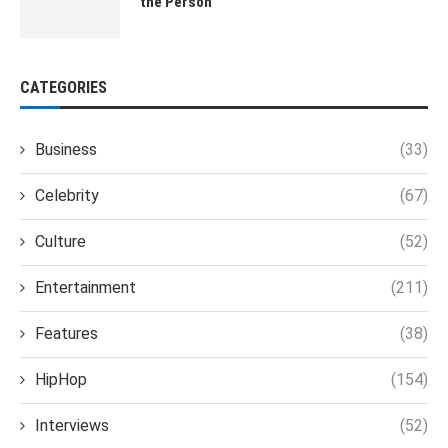
the Person
CATEGORIES
Business
(33)
Celebrity
(67)
Culture
(52)
Entertainment
(211)
Features
(38)
HipHop
(154)
Interviews
(52)