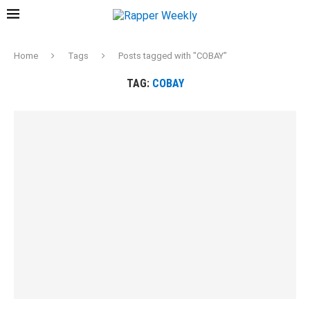
Home
Tags
Posts tagged with "COBAY"
TAG:
COBAY