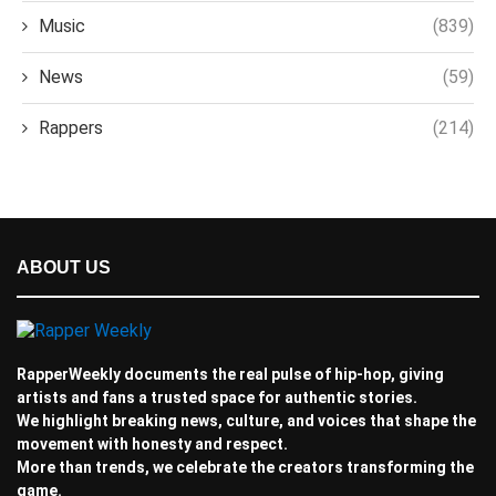
Music
(839)
News
(59)
Rappers
(214)
ABOUT US
RapperWeekly documents the real pulse of hip-hop, giving
artists and fans a trusted space for authentic stories.
We highlight breaking news, culture, and voices that shape the
movement with honesty and respect.
More than trends, we celebrate the creators transforming the
game.