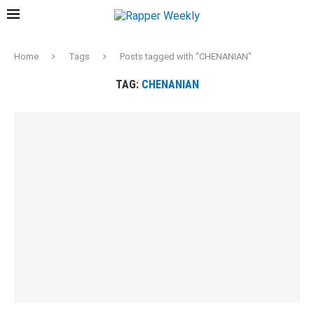
Home
Tags
Posts tagged with "CHENANIAN"
TAG:
CHENANIAN