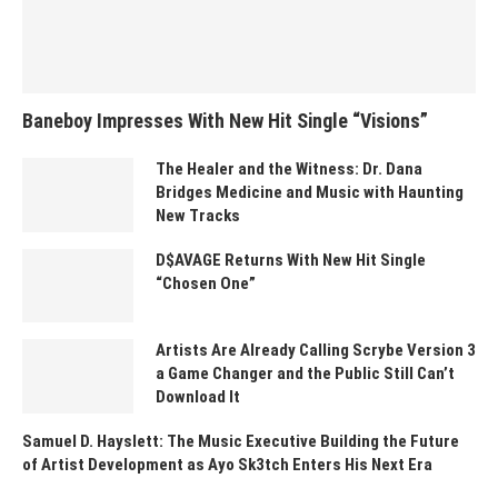
Baneboy Impresses With New Hit Single “Visions”
The Healer and the Witness: Dr. Dana
Bridges Medicine and Music with Haunting
New Tracks
D$AVAGE Returns With New Hit Single
“Chosen One”
Artists Are Already Calling Scrybe Version 3
a Game Changer and the Public Still Can’t
Download It
Samuel D. Hayslett: The Music Executive Building the Future
of Artist Development as Ayo Sk3tch Enters His Next Era