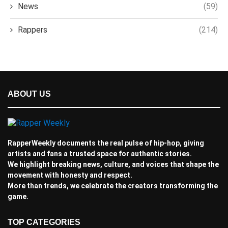
News
(59)
Rappers
(214)
ABOUT US
RapperWeekly documents the real pulse of hip-hop, giving
artists and fans a trusted space for authentic stories.
We highlight breaking news, culture, and voices that shape the
movement with honesty and respect.
More than trends, we celebrate the creators transforming the
game.
TOP CATEGORIES