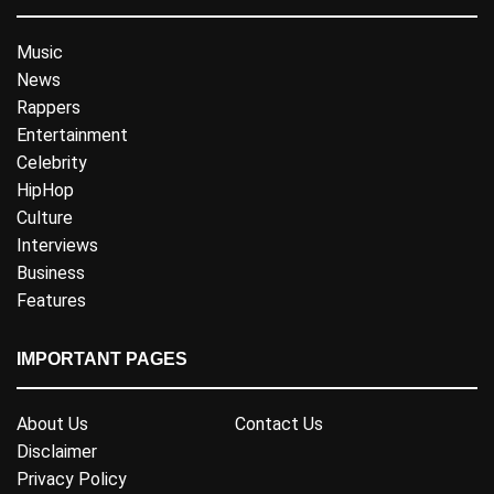
Music
News
Rappers
Entertainment
Celebrity
HipHop
Culture
Interviews
Business
Features
IMPORTANT PAGES
About Us
Contact Us
Disclaimer
Privacy Policy