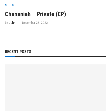
MUSIC
Chenaniah – Private (EP)
by
John
December 26, 2022
RECENT POSTS