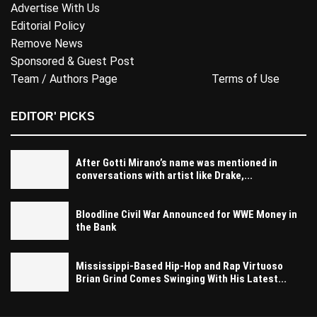
Advertise With Us
Editorial Policy
Remove News
Sponsored & Guest Post
Team / Authors Page
Terms of Use
EDITOR' PICKS
After Gotti Mirano’s name was mentioned in
conversations with artist like Drake,...
Bloodline Civil War Announced for WWE Money in
the Bank
Mississippi-Based Hip-Hop and Rap Virtuoso
Brian Grind Comes Swinging With His Latest...