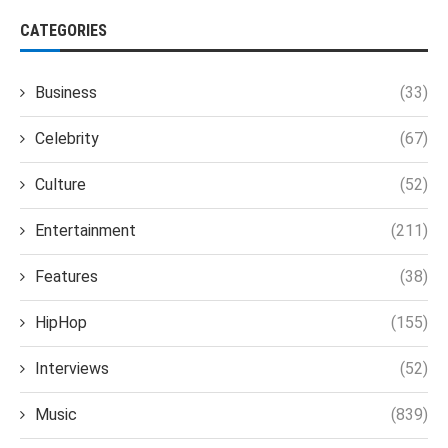
CATEGORIES
Business
(33)
Celebrity
(67)
Culture
(52)
Entertainment
(211)
Features
(38)
HipHop
(155)
Interviews
(52)
Music
(839)