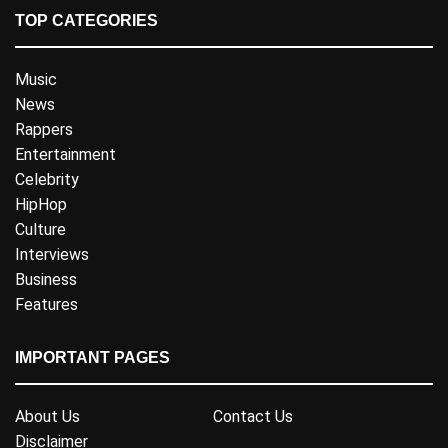
TOP CATEGORIES
Music
News
Rappers
Entertainment
Celebrity
HipHop
Culture
Interviews
Business
Features
IMPORTANT PAGES
About Us
Contact Us
Disclaimer