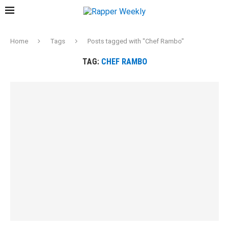
Home
Tags
Posts tagged with "Chef Rambo"
TAG:
CHEF RAMBO