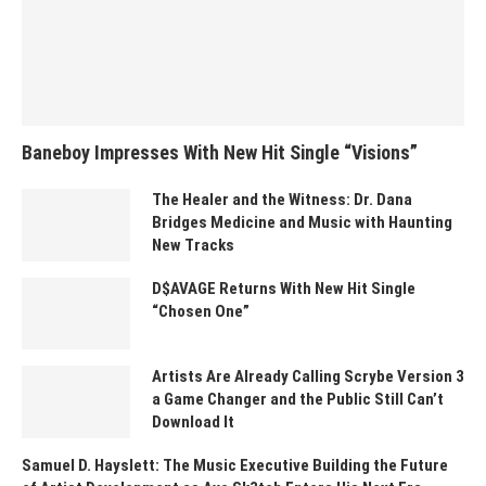
Baneboy Impresses With New Hit Single “Visions”
The Healer and the Witness: Dr. Dana
Bridges Medicine and Music with Haunting
New Tracks
D$AVAGE Returns With New Hit Single
“Chosen One”
Artists Are Already Calling Scrybe Version 3
a Game Changer and the Public Still Can’t
Download It
Samuel D. Hayslett: The Music Executive Building the Future