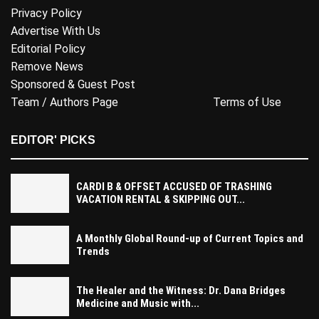
Privacy Policy
Advertise With Us
Editorial Policy
Remove News
Sponsored & Guest Post
Team / Authors Page
Terms of Use
EDITOR' PICKS
CARDI B & OFFSET ACCUSED OF TRASHING
VACATION RENTAL & SKIPPING OUT...
A Monthly Global Round-up of Current Topics and
Trends
The Healer and the Witness: Dr. Dana Bridges
Medicine and Music with...