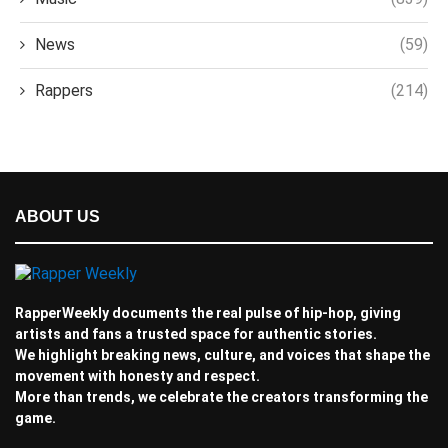
News
(59)
Rappers
(214)
ABOUT US
RapperWeekly documents the real pulse of hip-hop, giving
artists and fans a trusted space for authentic stories.
We highlight breaking news, culture, and voices that shape the
movement with honesty and respect.
More than trends, we celebrate the creators transforming the
game.