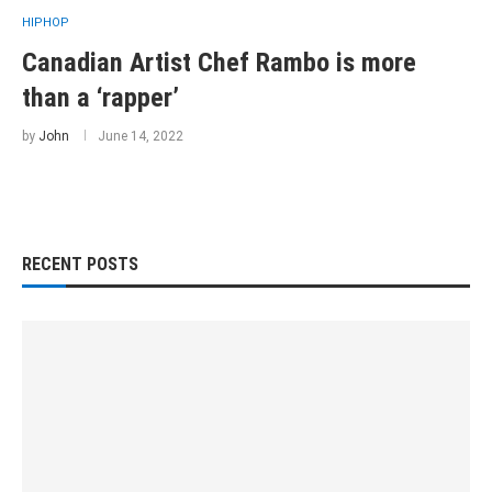
HIPHOP
Canadian Artist Chef Rambo is more
than a ‘rapper’
by
John
June 14, 2022
RECENT POSTS