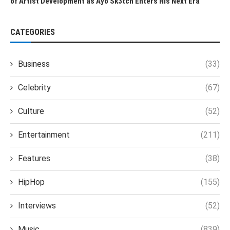
of Artist Development as Ayo Sk3tch Enters His Next Era
CATEGORIES
Business
(33)
Celebrity
(67)
Culture
(52)
Entertainment
(211)
Features
(38)
HipHop
(155)
Interviews
(52)
Music
(839)